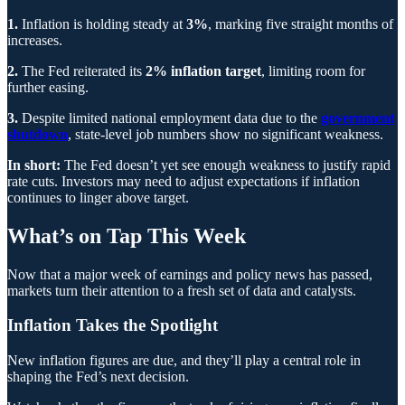
1.
Inflation is holding steady at
3%
, marking five straight months of
increases.
2.
The Fed reiterated its
2% inflation target
, limiting room for
further easing.
3.
Despite limited national employment data due to the
government
shutdown
, state-level job numbers show no significant weakness.
In short:
The Fed doesn’t yet see enough weakness to justify rapid
rate cuts. Investors may need to adjust expectations if inflation
continues to linger above target.
What’s on Tap This Week
Now that a major week of earnings and policy news has passed,
markets turn their attention to a fresh set of data and catalysts.
Inflation Takes the Spotlight
New inflation figures are due, and they’ll play a central role in
shaping the Fed’s next decision.