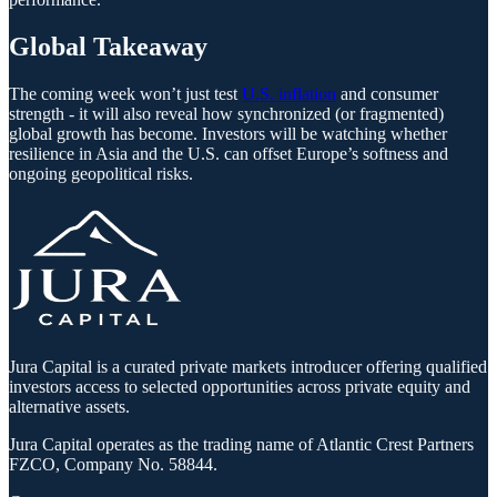
Global Takeaway
The coming week won’t just test
U.S. inflation
and consumer
strength - it will also reveal how synchronized (or fragmented)
global growth has become. Investors will be watching whether
resilience in Asia and the U.S. can offset Europe’s softness and
ongoing geopolitical risks.
Jura Capital is a curated private markets introducer offering qualified
investors access to selected opportunities across private equity and
alternative assets.
Jura Capital operates as the trading name of Atlantic Crest Partners
FZCO, Company No. 58844.