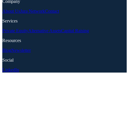
Company
About Us
Jura Network
Contact
Services
Private Equity
Alternative Assets
Capital Raising
Resources
Blog
Newsletter
Social
LinkedIn