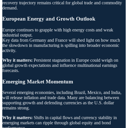
recovery trajectory remains critical for global trade and commodity
demand.
European Energy and Growth Outlook
Europe continues to grapple with high energy costs and weak
industrial output.
Key data from Germany and France will shed light on how much
the slowdown in manufacturing is spilling into broader economic
activity.
Why it matters:
Persistent stagnation in Europe could weigh on
global growth expectations and influence multinational earnings
forecasts.
Emerging Market Momentum
Several emerging economies, including Brazil, Mexico, and India,
will release inflation and trade data. Many are balancing between
supporting growth and defending currencies as the U.S. dollar
remains strong.
Why it matters:
Shifts in capital flows and currency stability in
emerging markets can ripple through global equity and bond
performance.