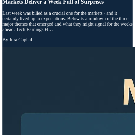
Markets Deliver a Week Full of Surprises
Last week was billed as a crucial one for the markets - and it
certainly lived up to expectations. Below is a rundown of the three
major themes that emerged and what they might signal for the weeks
ahead. Tech Earnings H…
By
Jura Capital