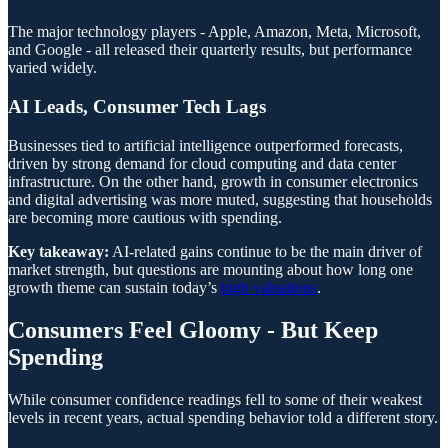
The major technology players - Apple, Amazon, Meta, Microsoft,
and Google - all released their quarterly results, but performance
varied widely.
AI Leads, Consumer Tech Lags
Businesses tied to artificial intelligence outperformed forecasts,
driven by strong demand for cloud computing and data center
infrastructure. On the other hand, growth in consumer electronics
and digital advertising was more muted, suggesting that households
are becoming more cautious with spending.
Key takeaway:
AI-related gains continue to be the main driver of
market strength, but questions are mounting about how long one
growth theme can sustain today’s
high valuations
.
Consumers Feel Gloomy - But Keep
Spending
While consumer confidence readings fell to some of their weakest
levels in recent years, actual spending behavior told a different story.