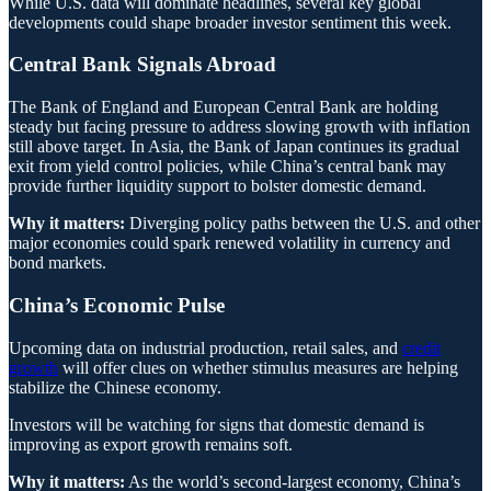
While U.S. data will dominate headlines, several key global
developments could shape broader investor sentiment this week.
Central Bank Signals Abroad
The Bank of England and European Central Bank are holding
steady but facing pressure to address slowing growth with inflation
still above target. In Asia, the Bank of Japan continues its gradual
exit from yield control policies, while China’s central bank may
provide further liquidity support to bolster domestic demand.
Why it matters:
Diverging policy paths between the U.S. and other
major economies could spark renewed volatility in currency and
bond markets.
China’s Economic Pulse
Upcoming data on industrial production, retail sales, and
credit
growth
will offer clues on whether stimulus measures are helping
stabilize the Chinese economy.
Investors will be watching for signs that domestic demand is
improving as export growth remains soft.
Why it matters:
As the world’s second-largest economy, China’s