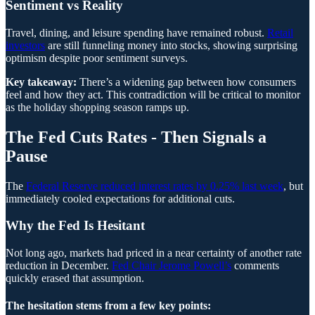
Sentiment vs Reality
Travel, dining, and leisure spending have remained robust.
Retail
investors
are still funneling money into stocks, showing surprising
optimism despite poor sentiment surveys.
Key takeaway:
There’s a widening gap between how consumers
feel and how they act. This contradiction will be critical to monitor
as the holiday shopping season ramps up.
The Fed Cuts Rates - Then Signals a
Pause
The
Federal Reserve reduced interest rates by 0.25% last week
, but
immediately cooled expectations for additional cuts.
Why the Fed Is Hesitant
Not long ago, markets had priced in a near certainty of another rate
reduction in December.
Fed Chair Jerome Powell’s
comments
quickly erased that assumption.
The hesitation stems from a few key points: