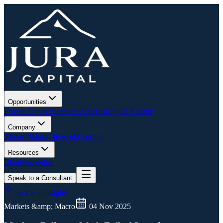
Opportunities
Private Equity
Alternative Assets
Capital Raising
Company
About Us
Jura Network
Contact
Resources
Blog
Newsletter
Speak to a Consultant
Back to insights
Markets &amp; Macro
04 Nov 2025