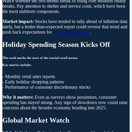
Watch whether the five-month streak of rising core inflation finally
breaks. Pay attention to shelter and service costs, which have been
the most stubborn components.
Market impact:
Stocks have tended to rally ahead of inflation data
lately, but a hotter-than-expected report could reverse that trend and
push back expectations for
early-2025 rate cuts
.
Holiday Spending Season Kicks Off
This week marks the start of the crucial retail season.
Key metrics include:
- Monthly retail sales reports
- Early holiday shopping patterns
- Performance of consumer discretionary stocks
Why it matters:
Even as surveys show pessimism, consumer
spending has stayed strong. Any sign of slowdown now could raise
concerns about the broader economy heading into 2025.
Global Market Watch