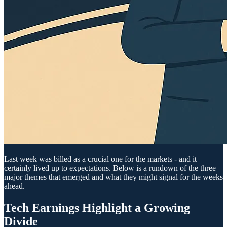
Last week was billed as a crucial one for the markets - and it
certainly lived up to expectations. Below is a rundown of the three
major themes that emerged and what they might signal for the weeks
ahead.
Tech Earnings Highlight a Growing
Divide