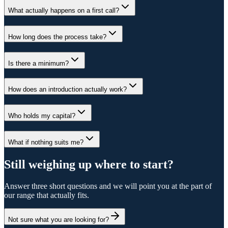
What actually happens on a first call?
How long does the process take?
Is there a minimum?
How does an introduction actually work?
Who holds my capital?
What if nothing suits me?
Still weighing up where to start?
Answer three short questions and we will point you at the part of
our range that actually fits.
Not sure what you are looking for?