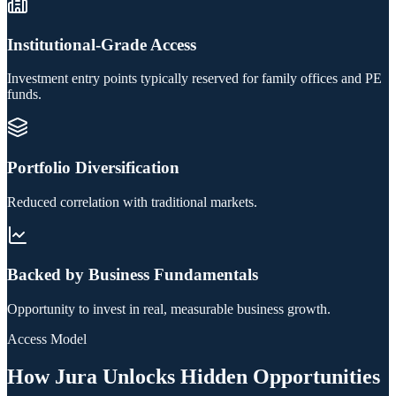
Institutional-Grade Access
Investment entry points typically reserved for family offices and PE
funds.
Portfolio Diversification
Reduced correlation with traditional markets.
Backed by Business Fundamentals
Opportunity to invest in real, measurable business growth.
Access Model
How Jura Unlocks Hidden Opportunities