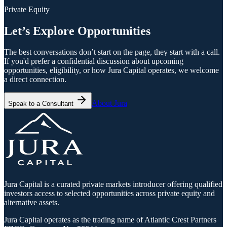
Private Equity
Let’s Explore Opportunities
The best conversations don’t start on the page, they start with a call.
If you'd prefer a confidential discussion about upcoming
opportunities, eligibility, or how Jura Capital operates, we welcome
a direct connection.
About Jura
Speak to a Consultant
Jura Capital is a curated private markets introducer offering qualified
investors access to selected opportunities across private equity and
alternative assets.
Jura Capital operates as the trading name of Atlantic Crest Partners