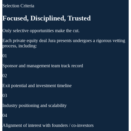
Selection Criteria
Focused, Disciplined, Trusted
Only selective opportunities make the cut.
Each private equity deal Jura presents undergoes a rigorous vetting
process, including:
01
Sponsor and management team track record
02
Exit potential and investment timeline
03
Industry positioning and scalability
04
Alignment of interest with founders / co-investors