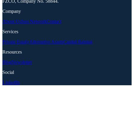
FZCO, Company No. 58844.
Company
About Us
Jura Network
Contact
Services
Private Equity
Alternative Assets
Capital Raising
Resources
Blog
Newsletter
Social
LinkedIn