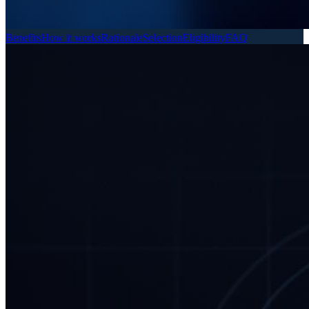
Benefits
How it works
Rationale
Selection
Eligibility
FAQ