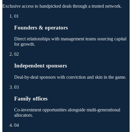
Exclusive access to handpicked deals through a trusted network.
01
Founders & operators
Direct relationships with management teams sourcing capital
for growth.
02
Independent sponsors
Deal-by-deal sponsors with conviction and skin in the game.
03
Family offices
Co-investment opportunities alongside multi-generational
allocators.
04