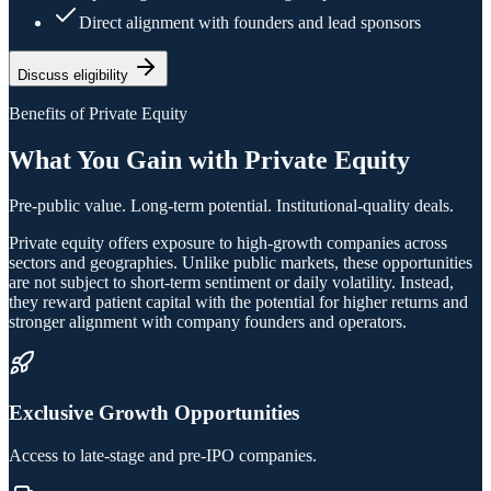
Direct alignment with founders and lead sponsors
Discuss eligibility
Benefits of Private Equity
What You Gain with Private Equity
Pre-public value. Long-term potential. Institutional-quality deals.
Private equity offers exposure to high-growth companies across
sectors and geographies. Unlike public markets, these opportunities
are not subject to short-term sentiment or daily volatility. Instead,
they reward patient capital with the potential for higher returns and
stronger alignment with company founders and operators.
Exclusive Growth Opportunities
Access to late-stage and pre-IPO companies.