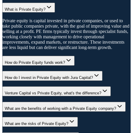
What is Private Equity?
Private equity is capital invested in private companies, or used to
take public companies private, with the goal of improving value and
selling at a profit. PE firms typically invest through specialist funds,
working closely with management to drive operational
improvements, expand markets, or restructure. These investments
are less liquid but can deliver significant long-term growth.
How do Private Equity funds work?
How do I invest in Private Equity with Jura Capital?
Venture Capital vs Private Equity, what's the difference?
What are the benefits of working with a Private Equity company?
What are the risks of Private Equity?