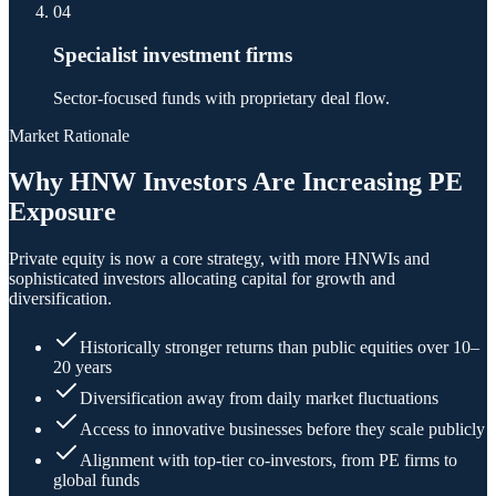
04
Specialist investment firms
Sector-focused funds with proprietary deal flow.
Market Rationale
Why HNW Investors Are Increasing PE
Exposure
Private equity is now a core strategy, with more HNWIs and
sophisticated investors allocating capital for growth and
diversification.
Historically stronger returns than public equities over 10–
20 years
Diversification away from daily market fluctuations
Access to innovative businesses before they scale publicly
Alignment with top-tier co-investors, from PE firms to
global funds