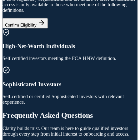
access is only available to those who meet one of the following
definitions.
Confirm Eligibility
High-Net-Worth Individuals
Self-certified investors meeting the FCA HNW definition.
Sophisticated Investors
Self-certified or certified Sophisticated Investors with relevant
experience.
Frequently Asked Questions
Clarity builds trust. Our team is here to guide qualified investors
through every step from initial interest to onboarding and access.