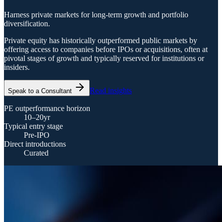
Harness private markets for long-term growth and portfolio
diversification.
Private equity has historically outperformed public markets by
offering access to companies before IPOs or acquisitions, often at
pivotal stages of growth and typically reserved for institutions or
insiders.
Read insights
Speak to a Consultant
PE outperformance horizon
10–20yr
Typical entry stage
Pre-IPO
Direct introductions
Curated