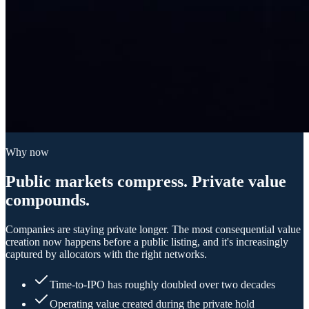
Why now
Public markets compress. Private value
compounds.
Companies are staying private longer. The most consequential value
creation now happens before a public listing, and it's increasingly
captured by allocators with the right networks.
Time-to-IPO has roughly doubled over two decades
Operating value created during the private hold