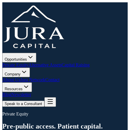
Opportunities
Private Equity
Alternative Assets
Capital Raising
Company
About Us
Jura Network
Contact
Resources
Blog
Newsletter
Speak to a Consultant
Private Equity
Pre-public access. Patient capital.