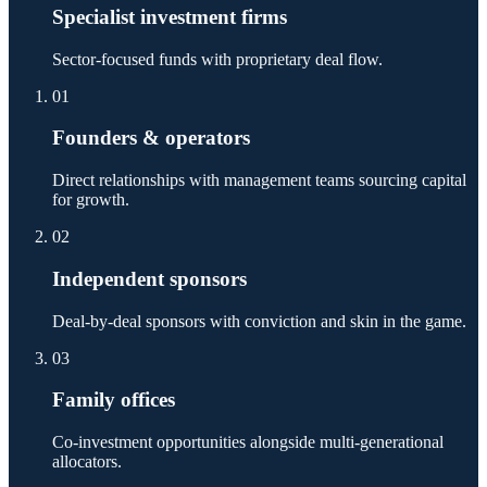
Specialist investment firms
Sector-focused funds with proprietary deal flow.
01
Founders & operators
Direct relationships with management teams sourcing capital
for growth.
02
Independent sponsors
Deal-by-deal sponsors with conviction and skin in the game.
03
Family offices
Co-investment opportunities alongside multi-generational
allocators.