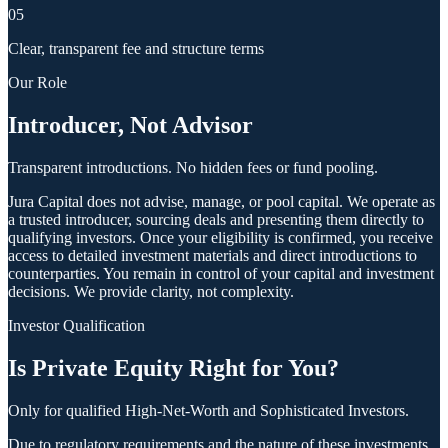
05
Clear, transparent fee and structure terms
Our Role
Introducer, Not Advisor
Transparent introductions. No hidden fees or fund pooling.
Jura Capital does not advise, manage, or pool capital. We operate as
a trusted introducer, sourcing deals and presenting them directly to
qualifying investors. Once your eligibility is confirmed, you receive
access to detailed investment materials and direct introductions to
counterparties. You remain in control of your capital and investment
decisions. We provide clarity, not complexity.
Investor Qualification
Is Private Equity Right for You?
Only for qualified High-Net-Worth and Sophisticated Investors.
Due to regulatory requirements and the nature of these investments,