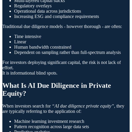
Multi-layered capital stacks
Regulatory overlays
Operational data across jurisdictions
Increasing ESG and compliance requirements
Traditional due diligence models - however thorough - are often:
Time intensive
Linear
Human bandwidth constrained
Dependent on sampling rather than full-spectrum analysis
For investors deploying significant capital, the risk is not lack of
effort.
It is informational blind spots.
What Is AI Due Diligence in Private
Equity?
When investors search for
“AI due diligence private equity”
, they
are typically referring to the application of:
Machine learning investment research
Pattern recognition across large data sets
Predictive analytics