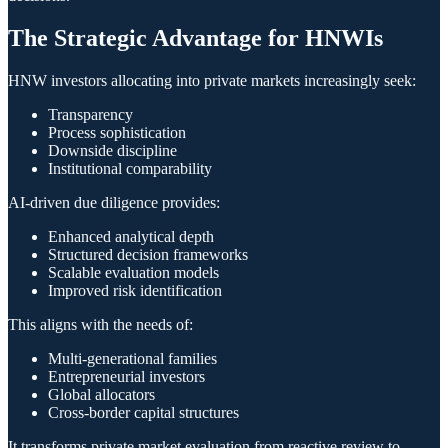
The Strategic Advantage for HNWIs
HNW investors allocating into private markets increasingly seek:
Transparency
Process sophistication
Downside discipline
Institutional comparability
AI-driven due diligence provides:
Enhanced analytical depth
Structured decision frameworks
Scalable evaluation models
Improved risk identification
This aligns with the needs of:
Multi-generational families
Entrepreneurial investors
Global allocators
Cross-border capital structures
It transforms private market evaluation from reactive review to