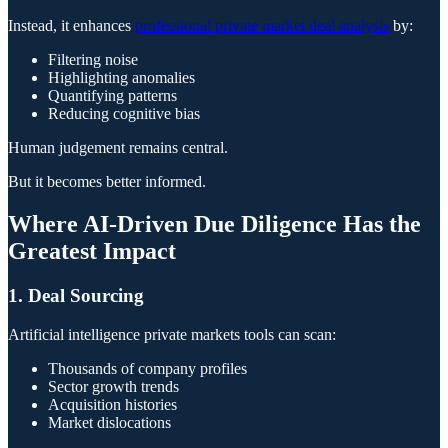
Instead, it enhances
professional private market deal analysis
by:
Filtering noise
Highlighting anomalies
Quantifying patterns
Reducing cognitive bias
Human judgement remains central.
But it becomes better informed.
Where AI-Driven Due Diligence Has the
Greatest Impact
1. Deal Sourcing
Artificial intelligence private markets tools can scan:
Thousands of company profiles
Sector growth trends
Acquisition histories
Market dislocations