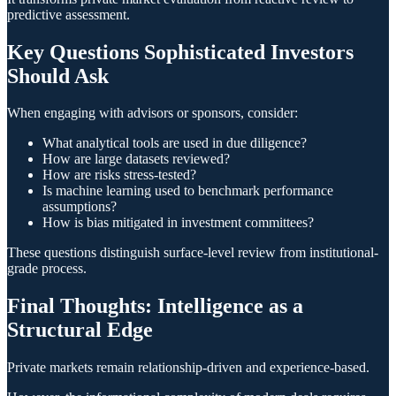
predictive assessment.
Key Questions Sophisticated Investors
Should Ask
When engaging with advisors or sponsors, consider:
What analytical tools are used in due diligence?
How are large datasets reviewed?
How are risks stress-tested?
Is machine learning used to benchmark performance
assumptions?
How is bias mitigated in investment committees?
These questions distinguish surface-level review from institutional-
grade process.
Final Thoughts: Intelligence as a
Structural Edge
Private markets remain relationship-driven and experience-based.