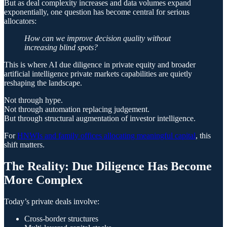
But as deal complexity increases and data volumes expand
exponentially, one question has become central for serious
allocators:
How can we improve decision quality without
increasing blind spots?
This is where AI due diligence in private equity and broader
artificial intelligence private markets capabilities are quietly
reshaping the landscape.
Not through hype.
Not through automation replacing judgement.
But through structural augmentation of investor intelligence.
For
HNWIs and family offices allocating meaningful capital
, this
shift matters.
The Reality: Due Diligence Has Become
More Complex
Today’s private deals involve:
Cross-border structures