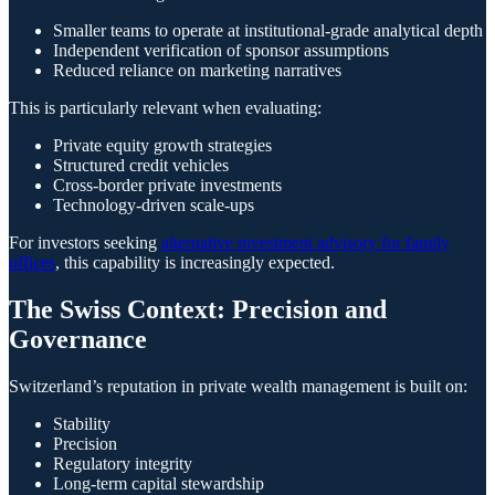
Smaller teams to operate at institutional-grade analytical depth
Independent verification of sponsor assumptions
Reduced reliance on marketing narratives
This is particularly relevant when evaluating:
Private equity growth strategies
Structured credit vehicles
Cross-border private investments
Technology-driven scale-ups
For investors seeking
alternative investment advisory for family
offices
, this capability is increasingly expected.
The Swiss Context: Precision and
Governance
Switzerland’s reputation in private wealth management is built on:
Stability
Precision
Regulatory integrity
Long-term capital stewardship