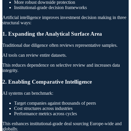
More robust downside protection
Institutional-grade decision frameworks
Artificial intelligence improves investment decision making in three
structural ways:
1. Expanding the Analytical Surface Area
Traditional due diligence often reviews representative samples.
AI tools can review entire datasets.
This reduces dependence on selective review and increases data
integrity.
2. Enabling Comparative Intelligence
AI systems can benchmark:
Target companies against thousands of peers
Cost structures across industries
Performance metrics across cycles
This enhances institutional-grade deal sourcing Europe-wide and
globally.