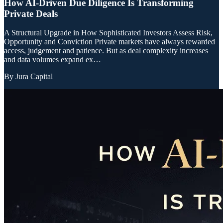
How AI-Driven Due Diligence Is Transforming
Private Deals
A Structural Upgrade in How Sophisticated Investors Assess Risk,
Opportunity and Conviction Private markets have always rewarded
access, judgement and patience. But as deal complexity increases
and data volumes expand ex…
By
Jura Capital