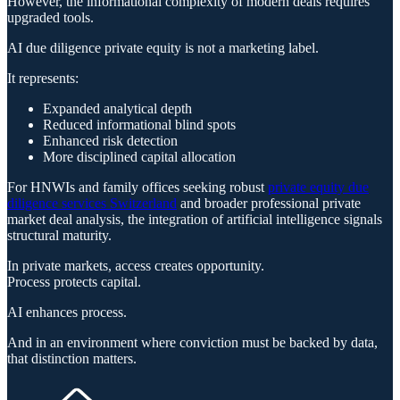
However, the informational complexity of modern deals requires
upgraded tools.
AI due diligence private equity is not a marketing label.
It represents:
Expanded analytical depth
Reduced informational blind spots
Enhanced risk detection
More disciplined capital allocation
For HNWIs and family offices seeking robust
private equity due
diligence services Switzerland
and broader professional private
market deal analysis, the integration of artificial intelligence signals
structural maturity.
In private markets, access creates opportunity.
Process protects capital.
AI enhances process.
And in an environment where conviction must be backed by data,
that distinction matters.