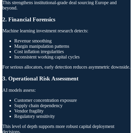
This strengthens institutional-grade deal sourcing Europe and
beyond.
2. Financial Forensics
Machine learning investment research detects:
Revenue smoothing
Margin manipulation patterns
Cost inflation irregularities
Inconsistent working capital cycles
For serious allocators, early detection reduces asymmetric downside.
3. Operational Risk Assessment
AI models assess:
Customer concentration exposure
Supply chain dependency
Vendor fragility
Regulatory sensitivity
This level of depth supports more robust capital deployment
decisions.