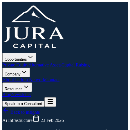
Opportunities
Private Equity
Alternative Assets
Capital Raising
Company
About Us
Jura Network
Contact
Resources
Blog
Newsletter
Speak to a Consultant
Back to insights
Ai Infrastructure
23 Feb 2026