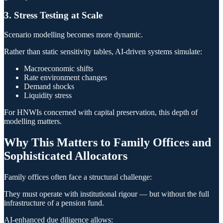
3. Stress Testing at Scale
Scenario modelling becomes more dynamic.
Rather than static sensitivity tables, AI-driven systems simulate:
Macroeconomic shifts
Rate environment changes
Demand shocks
Liquidity stress
For HNWIs concerned with capital preservation, this depth of
modelling matters.
Why This Matters to Family Offices and
Sophisticated Allocators
Family offices often face a structural challenge:
They must operate with institutional rigour — but without the full
infrastructure of a pension fund.
AI-enhanced due diligence allows: