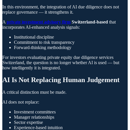
In this environment, the integration of AI due diligence does not
replace governance — it strengthens it.
A
private investment advisory firm
Switzerland-based
that
incorporates AI-enhanced analysis signals:
Institutional discipline
Commitment to risk transparency
Forward-thinking methodology
For investors evaluating private equity due diligence services
Switzerland, the question is no longer whether AI is used — but
how intelligently it is integrated.
AI Is Not Replacing Human Judgement
A critical distinction must be made.
AI does not replace:
Investment committees
Manager relationships
Sector expertise
Experience-based intuition