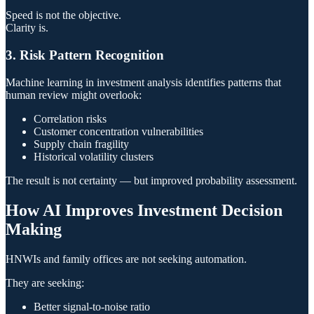
Speed is not the objective.
Clarity is.
3. Risk Pattern Recognition
Machine learning in investment analysis identifies patterns that
human review might overlook:
Correlation risks
Customer concentration vulnerabilities
Supply chain fragility
Historical volatility clusters
The result is not certainty — but improved probability assessment.
How AI Improves Investment Decision
Making
HNWIs and family offices are not seeking automation.
They are seeking:
Better signal-to-noise ratio