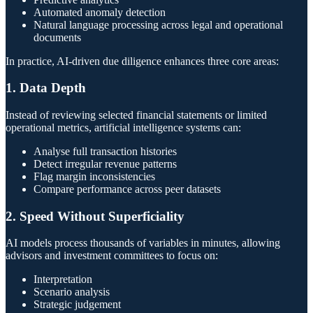
Automated anomaly detection
Natural language processing across legal and operational
documents
In practice, AI-driven due diligence enhances three core areas:
1. Data Depth
Instead of reviewing selected financial statements or limited
operational metrics, artificial intelligence systems can:
Analyse full transaction histories
Detect irregular revenue patterns
Flag margin inconsistencies
Compare performance across peer datasets
2. Speed Without Superficiality
AI models process thousands of variables in minutes, allowing
advisors and investment committees to focus on:
Interpretation
Scenario analysis
Strategic judgement