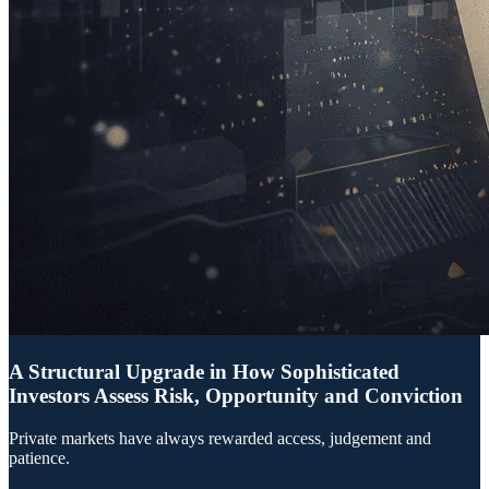
A Structural Upgrade in How Sophisticated
Investors Assess Risk, Opportunity and Conviction
Private markets have always rewarded access, judgement and
patience.