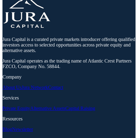
Jura Capital is a curated private markets introducer offering qualified
investors access to selected opportunities across private equity and
alternative assets.
Jura Capital operates as the trading name of Atlantic Crest Partners
FZCO, Company No. 58844.
Company
About Us
Jura Network
Contact
Services
Private Equity
Alternative Assets
Capital Raising
Resources
Blog
Newsletter