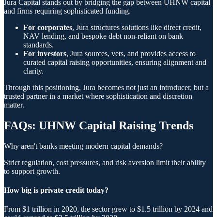
Jura Capital stands out by bridging the gap between UHNW capital
and firms requiring sophisticated funding.
For corporates
, Jura structures solutions like direct credit,
NAV lending, and bespoke debt non-reliant on bank
standards.
For investors
, Jura sources, vets, and provides access to
curated capital raising opportunities, ensuring alignment and
clarity.
Through this positioning, Jura becomes not just an introducer, but a
trusted partner in a market where sophistication and discretion
matter.
FAQs: UHNW Capital Raising Trends
Why aren't banks meeting modern capital demands?
Strict regulation, cost pressures, and risk aversion limit their ability
to support growth.
How big is private credit today?
From $1 trillion in 2020, the sector grew to $1.5 trillion by 2024 and