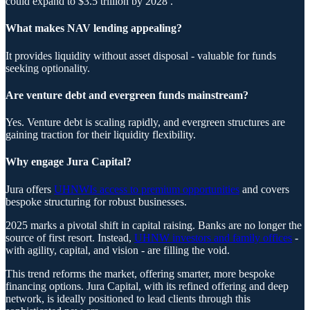
could expand to $3.5 trillion by 2028 .
What makes NAV lending appealing?
It provides liquidity without asset disposal - valuable for funds
seeking optionality.
Are venture debt and evergreen funds mainstream?
Yes. Venture debt is scaling rapidly, and evergreen structures are
gaining traction for their liquidity flexibility.
Why engage Jura Capital?
Jura offers
UHNWIs access to premium opportunities
and covers
bespoke structuring for robust businesses.
2025 marks a pivotal shift in capital raising. Banks are no longer the
source of first resort. Instead,
UHNW investors and family offices
-
with agility, capital, and vision - are filling the void.
This trend reforms the market, offering smarter, more bespoke
financing options. Jura Capital, with its refined offering and deep
network, is ideally positioned to lead clients through this