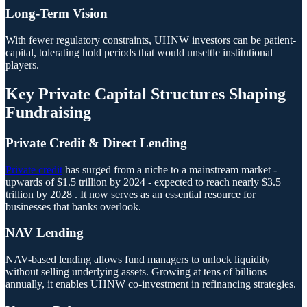
Long-Term Vision
With fewer regulatory constraints, UHNW investors can be patient-
capital, tolerating hold periods that would unsettle institutional
players.
Key Private Capital Structures Shaping
Fundraising
Private Credit & Direct Lending
Private credit
has surged from a niche to a mainstream market -
upwards of $1.5 trillion by 2024 - expected to reach nearly $3.5
trillion by 2028 . It now serves as an essential resource for
businesses that banks overlook.
NAV Lending
NAV-based lending allows fund managers to unlock liquidity
without selling underlying assets. Growing at tens of billions
annually, it enables UHNW co-investment in refinancing strategies.