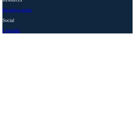
Blog
Newsletter
Social
LinkedIn