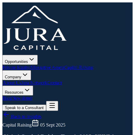
Opportunities
Private Equity
Alternative Assets
Capital Raising
Company
About Us
Jura Network
Contact
Resources
Blog
Newsletter
Speak to a Consultant
Back to insights
Capital Raising
05 Sept 2025