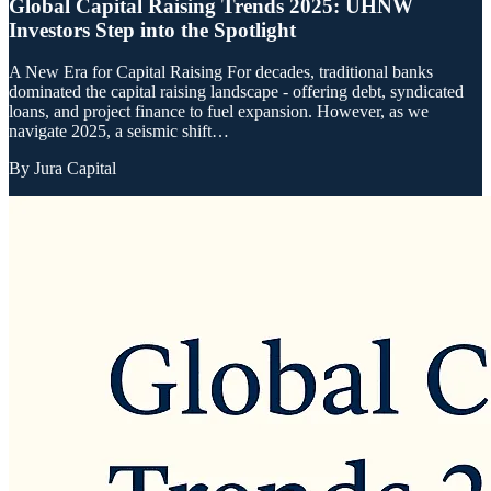
Global Capital Raising Trends 2025: UHNW
Investors Step into the Spotlight
A New Era for Capital Raising For decades, traditional banks
dominated the capital raising landscape - offering debt, syndicated
loans, and project finance to fuel expansion. However, as we
navigate 2025, a seismic shift…
By
Jura Capital