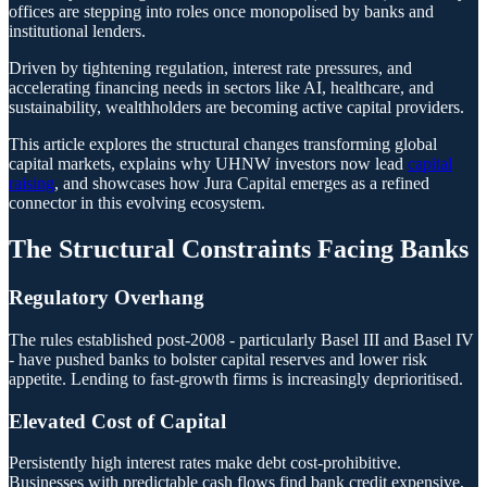
offices are stepping into roles once monopolised by banks and
institutional lenders.
Driven by tightening regulation, interest rate pressures, and
accelerating financing needs in sectors like AI, healthcare, and
sustainability, wealthholders are becoming active capital providers.
This article explores the structural changes transforming global
capital markets, explains why UHNW investors now lead
capital
raising
, and showcases how Jura Capital emerges as a refined
connector in this evolving ecosystem.
The Structural Constraints Facing Banks
Regulatory Overhang
The rules established post-2008 - particularly Basel III and Basel IV
- have pushed banks to bolster capital reserves and lower risk
appetite. Lending to fast-growth firms is increasingly deprioritised.
Elevated Cost of Capital
Persistently high interest rates make debt cost-prohibitive.
Businesses with predictable cash flows find bank credit expensive,