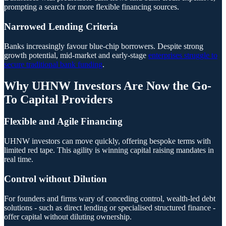
prompting a search for more flexible financing sources.
Narrowed Lending Criteria
Banks increasingly favour blue-chip borrowers. Despite strong
growth potential, mid-market and early-stage
enterprises struggle to
secure traditional bank funding
.
Why UHNW Investors Are Now the Go-
To Capital Providers
Flexible and Agile Financing
UHNW investors can move quickly, offering bespoke terms with
limited red tape. This agility is winning capital raising mandates in
real time.
Control without Dilution
For founders and firms wary of conceding control, wealth-led debt
solutions - such as direct lending or specialised structured finance -
offer capital without diluting ownership.