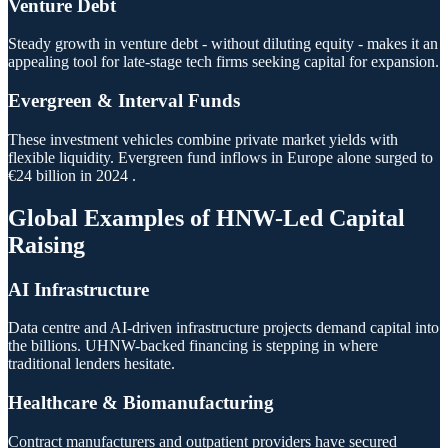
Venture Debt
Steady growth in venture debt - without diluting equity - makes it an
appealing tool for late-stage tech firms seeking capital for expansion.
Evergreen & Interval Funds
These investment vehicles combine private market yields with
flexible liquidity. Evergreen fund inflows in Europe alone surged to
€24 billion in 2024 .
Global Examples of HNW-Led Capital
Raising
AI Infrastructure
Data centre and AI-driven infrastructure projects demand capital into
the billions. UHNW-backed financing is stepping in where
traditional lenders hesitate.
Healthcare & Biomanufacturing
Contract manufacturers and outpatient providers have secured