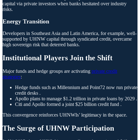
capital via private investors when banks hesitated over industry
risks.
Energy Transition
Developers in Southeast Asia and Latin America, for example, well-
supported by UHNW capital through syndicated credit, overcame
high sovereign risk that deterred banks.
Institutional Players Join the Shift
Major funds and hedge groups are activating
private credit
strategies
:
Hedge funds such as Millennium and Point72 now run private
credit desks .
Apollo plans to manage $1.2 trillion in private loans by 2029 .
Citi and Apollo formed a joint $25 billion credit fund .
This convergence reinforces UHNWIs’ legitimacy in the space.
The Surge of UHNW Participation