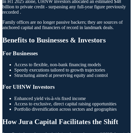
In H1 2025 alone, UHNW investors allocated an estimated $48
billion to private credit - surpassing any full-year figure previously
recorded .
Family offices are no longer passive backers; they are sources of
anchored capital and financiers of record in landmark deals.
Benefits to Businesses & Investors
For Businesses
Access to flexible, non-bank financing models
Speedy executions tailored to growth trajectories
Structuring aimed at preserving equity and control
For UHNW Investors
Enhanced yield vis-à-vis fixed income
Access to exclusive, direct capital raising opportunities
Portfolio diversification across sectors and geographies
How Jura Capital Facilitates the Shift