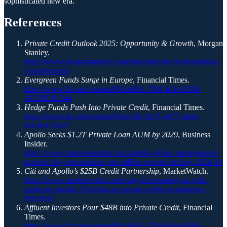
sophisticated new era.
References
Private Credit Outlook 2025: Opportunity & Growth
, Morgan
Stanley.
https://www.morganstanley.com/ideas/private-credit-outlook-
considerations
Evergreen Funds Surge in Europe
, Financial Times.
https://www.ft.com/content/0b3cd961-f748-4c0b-8298-
e9329820e244
Hedge Funds Push Into Private Credit
, Financial Times.
https://www.ft.com/content/944ac38c-8cf7-4877-aba6-
0ae4641266f7
Apollo Seeks $1.2T Private Loan AUM by 2029
, Business
Insider.
https://www.businessinsider.com/apollo-global-management-
investor-day-presentation-one-trillion-private-lending-2024-10
Citi and Apollo’s $25B Credit Partnership
, MarketWatch.
https://www.marketwatch.com/story/citi-teaming-up-with-
apollo-to-handle-25-billion-in-private-credit-investments-
999cdedf
Affluent Investors Pour $48B into Private Credit
, Financial
Times.
https://www.ft.com/content/0b3cd961-f748-4c0b-8298-