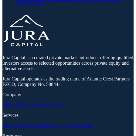
e9329820e244
Jura Capital is a curated private markets introducer offering qualified
investors access to selected opportunities across private equity and
alternative assets.
Jura Capital operates as the trading name of Atlantic Crest Partners
FZCO, Company No. 58844.
Company
About Us
Jura Network
Contact
Services
Private Equity
Alternative Assets
Capital Raising
Resources