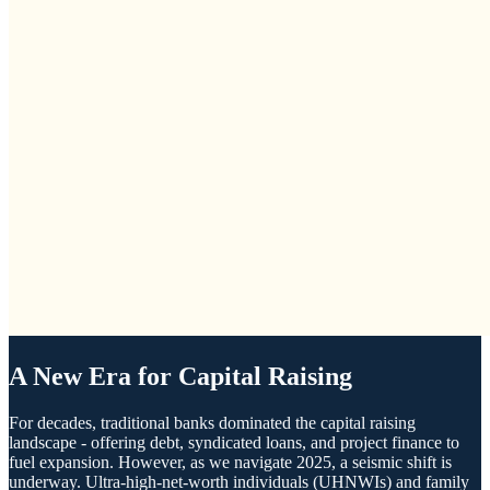
A New Era for Capital Raising
For decades, traditional banks dominated the capital raising
landscape - offering debt, syndicated loans, and project finance to
fuel expansion. However, as we navigate 2025, a seismic shift is
underway. Ultra-high-net-worth individuals (UHNWIs) and family