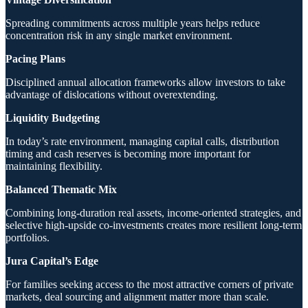
Spreading commitments across multiple years helps reduce
concentration risk in any single market environment.
Pacing Plans
Disciplined annual allocation frameworks allow investors to take
advantage of dislocations without overextending.
Liquidity Budgeting
In today’s rate environment, managing capital calls, distribution
timing and cash reserves is becoming more important for
maintaining flexibility.
Balanced Thematic Mix
Combining long-duration real assets, income-oriented strategies, and
selective high-upside co-investments creates more resilient long-term
portfolios.
Jura Capital’s Edge
For families seeking access to the most attractive corners of private
markets, deal sourcing and alignment matter more than scale.