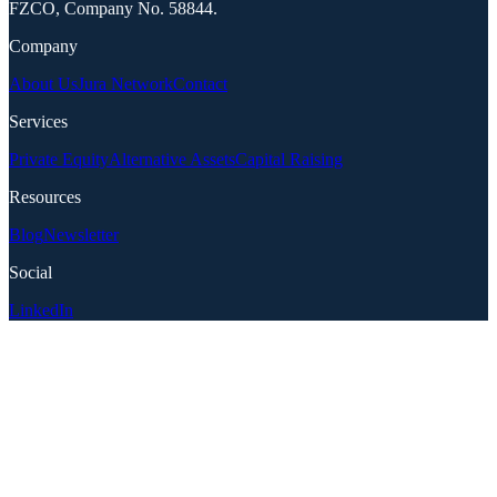
FZCO, Company No. 58844.
Company
About Us
Jura Network
Contact
Services
Private Equity
Alternative Assets
Capital Raising
Resources
Blog
Newsletter
Social
LinkedIn