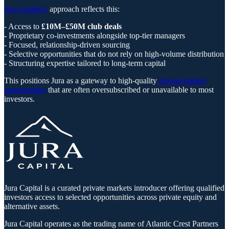
Jura Capital’s
approach reflects this:
- Access to
£10M–£50M club deals
-
Proprietary co-investments alongside top-tier managers
- Focused, relationship-driven sourcing
- Selective opportunities that do not rely on high-volume distribution
- Structuring expertise tailored to long-term capital
This positions Jura as a gateway to high-quality
private-market
opportunities
that are often oversubscribed or unavailable to most
investors.
Jura Capital is a curated private markets introducer offering qualified
investors access to selected opportunities across private equity and
alternative assets.
Jura Capital operates as the trading name of Atlantic Crest Partners