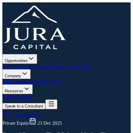
Opportunities
Private Equity
Alternative Assets
Capital Raising
Company
About Us
Jura Network
Contact
Resources
Blog
Newsletter
Speak to a Consultant
Back to insights
Private Equity
23 Dec 2025