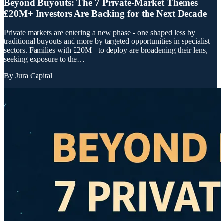
Beyond Buyouts: The 7 Private-Market Themes
£20M+ Investors Are Backing for the Next Decade
Private markets are entering a new phase - one shaped less by
traditional buyouts and more by targeted opportunities in specialist
sectors. Families with £20M+ to deploy are broadening their lens,
seeking exposure to the…
By
Jura Capital