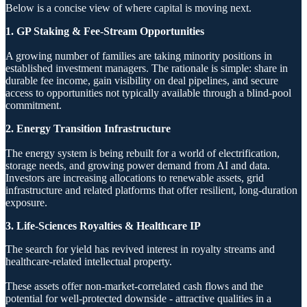
Below is a concise view of where capital is moving next.
1. GP Staking & Fee-Stream Opportunities
A growing number of families are taking minority positions in
established investment managers. The rationale is simple: share in
durable fee income, gain visibility on deal pipelines, and secure
access to opportunities not typically available through a blind-pool
commitment.
2. Energy Transition Infrastructure
The energy system is being rebuilt for a world of electrification,
storage needs, and growing power demand from AI and data.
Investors are increasing allocations to renewable assets, grid
infrastructure and related platforms that offer resilient, long-duration
exposure.
3. Life-Sciences Royalties & Healthcare IP
The search for yield has revived interest in royalty streams and
healthcare-related intellectual property.
These assets offer non-market-correlated cash flows and the
potential for well-protected downside - attractive qualities in a