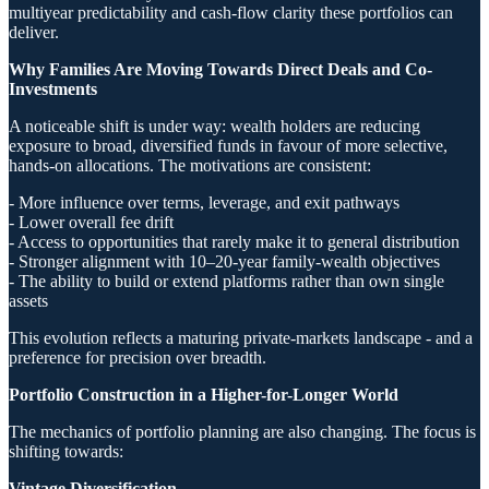
multiyear predictability and cash-flow clarity these portfolios can
deliver.
Why Families Are Moving Towards Direct Deals and Co-
Investments
A noticeable shift is under way: wealth holders are reducing
exposure to broad, diversified funds in favour of more selective,
hands-on allocations. The motivations are consistent:
- More influence over terms, leverage, and exit pathways
- Lower overall fee drift
- Access to opportunities that rarely make it to general distribution
- Stronger alignment with 10–20-year family-wealth objectives
- The ability to build or extend platforms rather than own single
assets
This evolution reflects a maturing private-markets landscape - and a
preference for precision over breadth.
Portfolio Construction in a Higher-for-Longer World
The mechanics of portfolio planning are also changing. The focus is
shifting towards:
Vintage Diversification