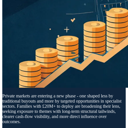
Private markets are entering a new phase - one shaped less by
traditional buyouts and more by targeted opportunities in specialist
sectors. Families with £20M+ to deploy are broadening their lens,
seeking exposure to themes with long-term structural tailwinds,
clearer cash-flow visibility, and more direct influence over
outcomes.