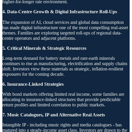
higher-for-longer rate environment.
4. Data-Centre Growth & Digital Infrastructure Roll-Ups
The expansion of AI, cloud services and global data consumption
has made digital infrastructure one of the most compelling real-asset
themes. Families are exploring targeted roll-ups of regional data-
centre operators and adjacent platforms.
5. Critical Minerals & Strategic Resources
Long-term demand for battery metals and rare-earth minerals
continues to rise as manufacturing, electrification and supply chains
shift. Investors view these materials as strategic, inflation-resilient
exposures for the coming decade.
6. Insurance-Linked Strategies
With bond markets offering limited real income, some families are
allocating to insurance-linked structures that provide predictable
return profiles and limited correlation to public markets.
7. Music Catalogues, IP and Alternative Real Assets
Intangible IP - including music rights and media catalogues - has
matured into a steady-income asset class. Investors are drawn to the