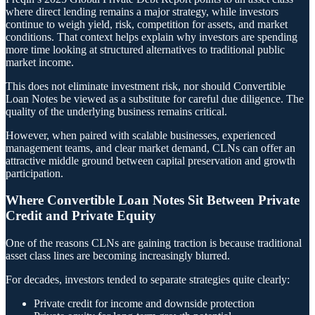
where direct lending remains a major strategy, while investors
continue to weigh yield, risk, competition for assets, and market
conditions. That context helps explain why investors are spending
more time looking at structured alternatives to traditional public
market income.
This does not eliminate investment risk, nor should Convertible
Loan Notes be viewed as a substitute for careful due diligence. The
quality of the underlying business remains critical.
However, when paired with scalable businesses, experienced
management teams, and clear market demand, CLNs can offer an
attractive middle ground between capital preservation and growth
participation.
Where Convertible Loan Notes Sit Between Private
Credit and Private Equity
One of the reasons CLNs are gaining traction is because traditional
asset class lines are becoming increasingly blurred.
For decades, investors tended to separate strategies quite clearly:
Private credit for income and downside protection