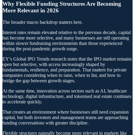
Why Flexible Funding Structures Are Becoming
More Relevant in 2026
The broader macro backdrop matters here.
Interest rates remain elevated relative to the previous decade, capital
has become more selective, and many businesses are still operating
within slower fundraising environments than those experienced
during the post-pandemic growth surge.
EY’s Global IPO Trends research notes that the IPO market remains
open but selective, with access increasingly shaped by
fundamentals, resilience, and preparation. That matters for private
companies considering when to raise, when to list, and how to
bridge the gap between growth stages.
At the same time, innovation across sectors such as AI, healthcare
technology, digital infrastructure, and tokenised real estate continues
to accelerate quickly.
That creates an environment where businesses still need expansion
capital, but both investors and management teams are approaching
funding conversations with greater discipline.
Flexible structures naturally become more relevant in markets like