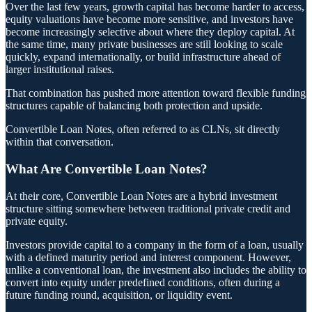
Over the last few years, growth capital has become harder to access,
equity valuations have become more sensitive, and investors have
become increasingly selective about where they deploy capital. At
the same time, many private businesses are still looking to scale
quickly, expand internationally, or build infrastructure ahead of
larger institutional raises.
That combination has pushed more attention toward flexible funding
structures capable of balancing both protection and upside.
Convertible Loan Notes, often referred to as CLNs, sit directly
within that conversation.
What Are Convertible Loan Notes?
At their core, Convertible Loan Notes are a hybrid investment
structure sitting somewhere between traditional private credit and
private equity.
Investors provide capital to a company in the form of a loan, usually
with a defined maturity period and interest component. However,
unlike a conventional loan, the investment also includes the ability to
convert into equity under predefined conditions, often during a
future funding round, acquisition, or liquidity event.