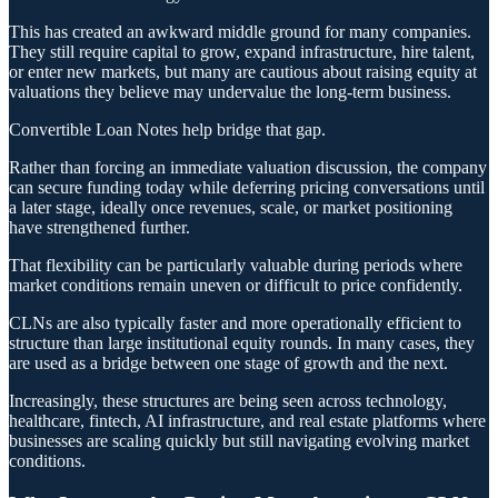
This has created an awkward middle ground for many companies.
They still require capital to grow, expand infrastructure, hire talent,
or enter new markets, but many are cautious about raising equity at
valuations they believe may undervalue the long-term business.
Convertible Loan Notes help bridge that gap.
Rather than forcing an immediate valuation discussion, the company
can secure funding today while deferring pricing conversations until
a later stage, ideally once revenues, scale, or market positioning
have strengthened further.
That flexibility can be particularly valuable during periods where
market conditions remain uneven or difficult to price confidently.
CLNs are also typically faster and more operationally efficient to
structure than large institutional equity rounds. In many cases, they
are used as a bridge between one stage of growth and the next.
Increasingly, these structures are being seen across technology,
healthcare, fintech, AI infrastructure, and real estate platforms where
businesses are scaling quickly but still navigating evolving market
conditions.