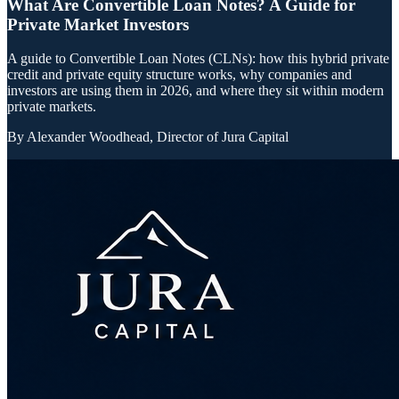
What Are Convertible Loan Notes? A Guide for
Private Market Investors
A guide to Convertible Loan Notes (CLNs): how this hybrid private
credit and private equity structure works, why companies and
investors are using them in 2026, and where they sit within modern
private markets.
By
Alexander Woodhead, Director of Jura Capital