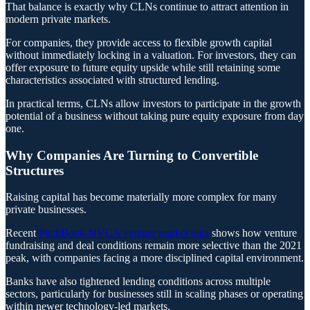
That balance is exactly why CLNs continue to attract attention in
modern private markets.
For companies, they provide access to flexible growth capital
without immediately locking in a valuation. For investors, they can
offer exposure to future equity upside while still retaining some
characteristics associated with structured lending.
In practical terms, CLNs allow investors to participate in the growth
potential of a business without taking pure equity exposure from day
one.
Why Companies Are Turning to Convertible
Structures
Raising capital has become materially more complex for many
private businesses.
Recent
PitchBook-NVCA venture market data
shows how venture
fundraising and deal conditions remain more selective than the 2021
peak, with companies facing a more disciplined capital environment.
Banks have also tightened lending conditions across multiple
sectors, particularly for businesses still in scaling phases or operating
within newer technology-led markets.