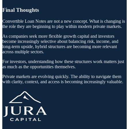
Final Thoughts
Convertible Loan Notes are not a new concept. What is changing is
the role they are beginning to play within modern private markets.
As companies seek more flexible growth capital and investors
become increasingly selective about balancing risk, income, and
long-term upside, hybrid structures are becoming more relevant
across multiple sectors.
For investors, understanding how these structures work matters just
as much as the opportunities themselves.
Private markets are evolving quickly. The ability to navigate them
with clarity, context, and access is becoming increasingly valuable.