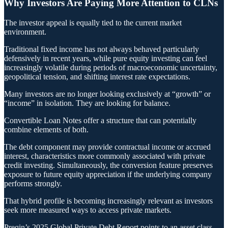
Why Investors Are Paying More Attention to CLNs
The investor appeal is equally tied to the current market
environment.
Traditional fixed income has not always behaved particularly
defensively in recent years, while pure equity investing can feel
increasingly volatile during periods of macroeconomic uncertainty,
geopolitical tension, and shifting interest rate expectations.
Many investors are no longer looking exclusively at “growth” or
“income” in isolation. They are looking for balance.
Convertible Loan Notes offer a structure that can potentially
combine elements of both.
The debt component may provide contractual income or accrued
interest, characteristics more commonly associated with private
credit investing. Simultaneously, the conversion feature preserves
exposure to future equity appreciation if the underlying company
performs strongly.
That hybrid profile is becoming increasingly relevant as investors
seek more measured ways to access private markets.
Preqin’s 2025 Global Private Debt Report points to an asset class