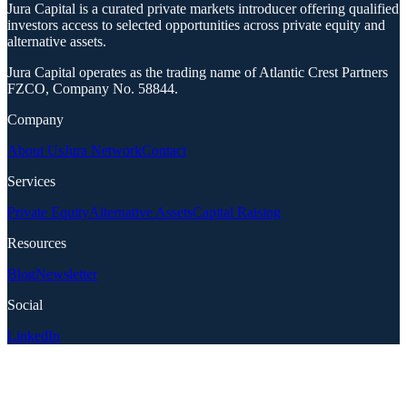
Jura Capital is a curated private markets introducer offering qualified
investors access to selected opportunities across private equity and
alternative assets.
Jura Capital operates as the trading name of Atlantic Crest Partners
FZCO, Company No. 58844.
Company
About Us
Jura Network
Contact
Services
Private Equity
Alternative Assets
Capital Raising
Resources
Blog
Newsletter
Social
LinkedIn