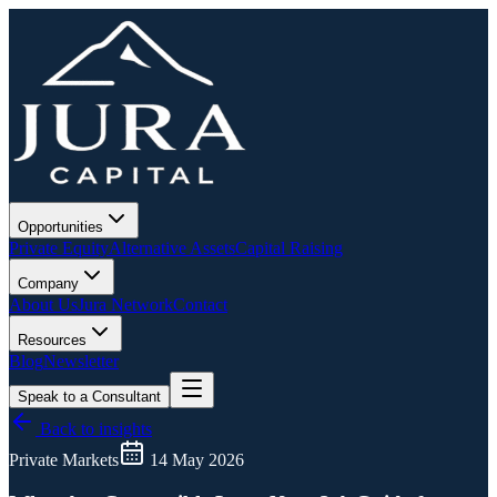
Opportunities
Private Equity
Alternative Assets
Capital Raising
Company
About Us
Jura Network
Contact
Resources
Blog
Newsletter
Speak to a Consultant
Back to insights
Private Markets
14 May 2026