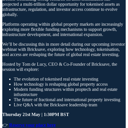
projected a multi-trillion dollar opportunity for tokenised assets as
infrastructure, regulation, and investor access continue to evolve
globally.
Platforms operating within global property markets are increasingly
exploring more flexible funding mechanisms to support growth,
infrastructure development, and international expansion.
We’ll be discussing this in more detail during our upcoming investor
webinar with Bricksave, exploring how technology, tokenisation,
and access are reshaping the future of global real estate investing.
Hosted by Tom de Lucy, CEO & Co-Founder of Bricksave, the
session will explore:
The evolution of tokenised real estate investing
How technology is reshaping global property access
Modern funding structures within proptech and real estate
infrastructure
The future of fractional and international property investing
Live Q&A with the Bricksave leadership team
Thursday 21st May | 1:30PM BST
👉
Reserve your place here