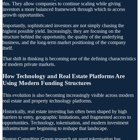
this. They allow companies to continue scaling while giving
investors a more balanced framework through which to access
growth opportunities.
Importantly, sophisticated investors are not simply chasing the
highest possible yield. Increasingly, they are focusing on the
structure behind the opportunity, the quality of the underlying
business, and the long-term market positioning of the company
itself.
That shift in thinking is becoming one of the defining characteristics
of modern private markets.
How Technology and Real Estate Platforms Are
Using Modern Funding Structures
This evolution is also becoming increasingly visible across modern
real estate and property technology platforms.
Historically, real estate investing has often been shaped by high
barriers to entry, geographic limitations, and fragmented access to
opportunities. Technology, tokenisation, and modern investment
infrastructure are beginning to reshape that landscape.
Boston Consulting Group research on asset tokenisation has