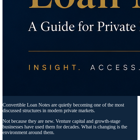
Convertible Loan Notes are quietly becoming one of the most
discussed structures in modern private markets.
Not because they are new. Venture capital and growth-stage
businesses have used them for decades. What is changing is the
environment around them.