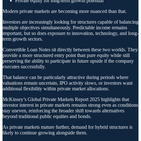
Private equity for long-term growth potential
Modern private markets are becoming more nuanced than that.
Investors are increasingly looking for structures capable of balancing
multiple objectives simultaneously. Predictable income remains
important, but so does exposure to innovation, technology, and long-
term growth sectors.
Convertible Loan Notes sit directly between these two worlds. They
provide a more structured entry point than pure equity while still
preserving the ability to participate in future upside if the company
executes successfully.
That balance can be particularly attractive during periods where
valuations remain uncertain, IPO activity slows, or investors want
additional flexibility within private market allocations.
McKinsey’s Global Private Markets Report 2025 highlights that
investor interest in private markets remains strong even as conditions
stay uneven, reinforcing the broader shift towards alternatives
beyond traditional public equities and bonds.
As private markets mature further, demand for hybrid structures is
likely to continue growing alongside them.