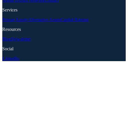
About Us
Jura Network
Contact
Services
Private Equity
Alternative Assets
Capital Raising
Resources
Blog
Newsletter
Social
LinkedIn