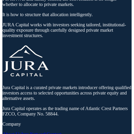
whether to allocate to private markets.
It is how to structure that allocation intelligently.
JURA Capital works with investors seeking tailored, institutional-
quality exposure through carefully designed private market
investment structures.
Jura Capital is a curated private markets introducer offering qualified
investors access to selected opportunities across private equity and
alternative assets.
Jura Capital operates as the trading name of Atlantic Crest Partners
FZCO, Company No. 58844.
Company