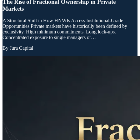
The Rise of Fractional Ownership in Private
Markets
A Structural Shift in How HNWIs Access Institutional-Grade
Opportunities Private markets have historically been defined by
exclusivity. High minimum commitments. Long lock-ups.
Concentrated exposure to single managers or…
By
Jura Capital