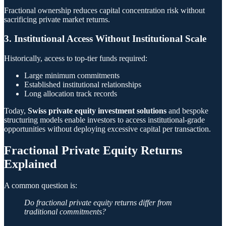
Fractional ownership reduces capital concentration risk without
sacrificing private market returns.
3. Institutional Access Without Institutional Scale
Historically, access to top-tier funds required:
Large minimum commitments
Established institutional relationships
Long allocation track records
Today,
Swiss private equity investment solutions
and bespoke
structuring models enable investors to access institutional-grade
opportunities without deploying excessive capital per transaction.
Fractional Private Equity Returns
Explained
A common question is:
Do fractional private equity returns differ from
traditional commitments?