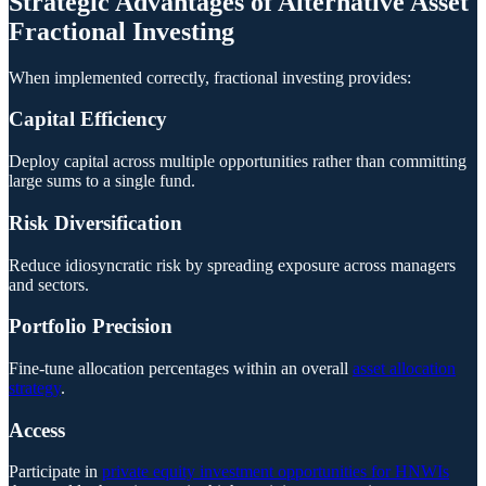
Strategic Advantages of Alternative Asset
Fractional Investing
When implemented correctly, fractional investing provides:
Capital Efficiency
Deploy capital across multiple opportunities rather than committing
large sums to a single fund.
Risk Diversification
Reduce idiosyncratic risk by spreading exposure across managers
and sectors.
Portfolio Precision
Fine-tune allocation percentages within an overall
asset allocation
strategy
.
Access
Participate in
private equity investment opportunities for HNWIs