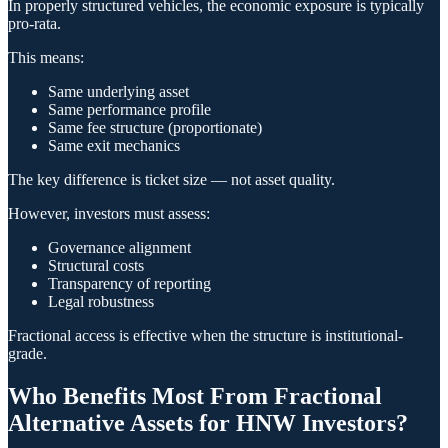
In properly structured vehicles, the economic exposure is typically
pro-rata.
This means:
Same underlying asset
Same performance profile
Same fee structure (proportionate)
Same exit mechanics
The key difference is ticket size — not asset quality.
However, investors must assess:
Governance alignment
Structural costs
Transparency of reporting
Legal robustness
Fractional access is effective when the structure is institutional-
grade.
Who Benefits Most From Fractional
Alternative Assets for HNW Investors?