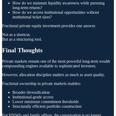
How do we maintain liquidity awareness while pursuing
long-term returns?
How do we access institutional opportunities without
institutional ticket sizes?
Fractional private equity investment provides one answer.
Not as a shortcut.
But as a structuring tool.
Final Thoughts
Private markets remain one of the most powerful long-term wealth
compounding engines available to sophisticated investors.
However, allocation discipline matters as much as asset quality.
Fractional ownership in private markets enables:
Broader diversification
Institutional-grade access
Lower minimum commitment thresholds
Structurally efficient portfolio construction
For HNWIs and family offices, the conversation is no longer