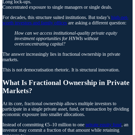
Long lock-ups.
Concentrated exposure to single managers or single deals.
For decades, this structure suited institutions. But today’s
high-net-
worth investors and family offices
are asking a different question:
How can we access institutional-quality private equity
investment opportunities for HNWIs without
overconcentrating capital?
The answer increasingly lies in fractional ownership in private
markets.
This is not democratisation rhetoric. It is structural innovation.
What Is Fractional Ownership in Private
Markets?
At its core, fractional ownership allows multiple investors to
participate in a single private asset, fund, or transaction by dividing
economic exposure into smaller allocations.
Instead of committing €5–10 million to one
private equity fund
, an
investor may commit a fraction of that amount while retaining