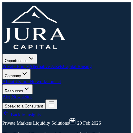
Opportunities
Private Equity
Alternative Assets
Capital Raising
Company
About Us
Jura Network
Contact
Resources
Blog
Newsletter
Speak to a Consultant
Back to insights
Private Markets Liquidity Solutions
20 Feb 2026