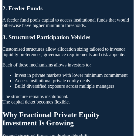
2. Feeder Funds
A feeder fund pools capital to access institutional funds that would
otherwise have higher minimum thresholds.
3. Structured Participation Vehicles
Customised structures allow allocation sizing tailored to investor
liquidity preferences, governance requirements and risk appetite.
Each of these mechanisms allows investors to:
Invest in private markets with lower minimum commitment
Access institutional private equity deals
Build diversified exposure across multiple managers
The structure remains institutional.
The capital ticket becomes flexible.
Why Fractional Private Equity
Investment Is Growing
Several structural forces are driving this shift: