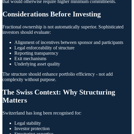
that would otherwise require higher minimum commitments.
Considerations Before Investing
Fractional ownership is not automatically superior. Sophisticated
investors should evaluate:
Alignment of incentives between sponsor and participants
Legal enforceability of structure
Reporting transparency
Exit mechanisms
Underlying asset quality
The structure should enhance portfolio efficiency - not add
complexity without purpose.
The Swiss Context: Why Structuring
Matters
Switzerland has long been recognised for:
Legal stability
Investor protection
Structuring expertise