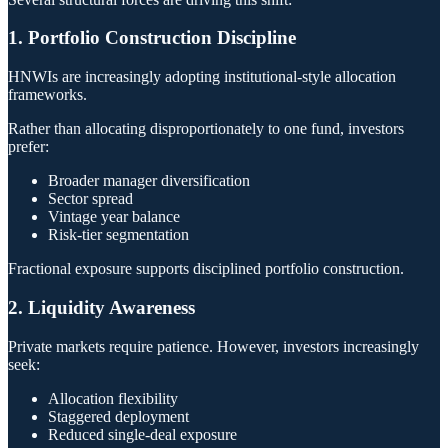
1. Portfolio Construction Discipline
HNWIs are increasingly adopting institutional-style allocation
frameworks.
Rather than allocating disproportionately to one fund, investors
prefer:
Broader manager diversification
Sector spread
Vintage year balance
Risk-tier segmentation
Fractional exposure supports disciplined portfolio construction.
2. Liquidity Awareness
Private markets require patience. However, investors increasingly
seek:
Allocation flexibility
Staggered deployment
Reduced single-deal exposure