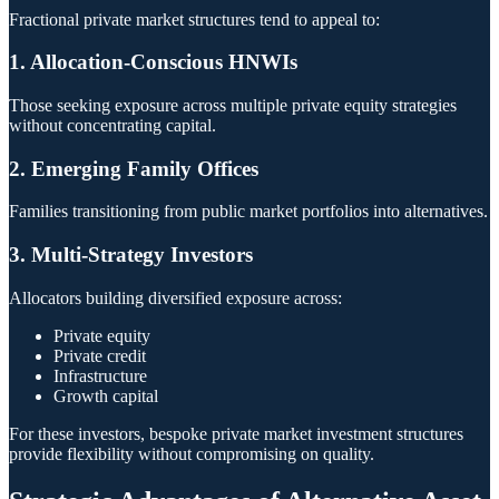
Fractional private market structures tend to appeal to:
1. Allocation-Conscious HNWIs
Those seeking exposure across multiple private equity strategies
without concentrating capital.
2. Emerging Family Offices
Families transitioning from public market portfolios into alternatives.
3. Multi-Strategy Investors
Allocators building diversified exposure across:
Private equity
Private credit
Infrastructure
Growth capital
For these investors, bespoke private market investment structures
provide flexibility without compromising on quality.