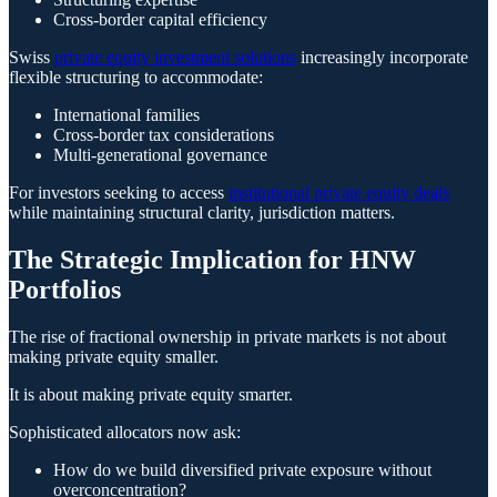
Cross-border capital efficiency
Swiss
private equity investment solutions
increasingly incorporate
flexible structuring to accommodate:
International families
Cross-border tax considerations
Multi-generational governance
For investors seeking to access
institutional private equity deals
while maintaining structural clarity, jurisdiction matters.
The Strategic Implication for HNW
Portfolios
The rise of fractional ownership in private markets is not about
making private equity smaller.
It is about making private equity smarter.
Sophisticated allocators now ask:
How do we build diversified private exposure without
overconcentration?