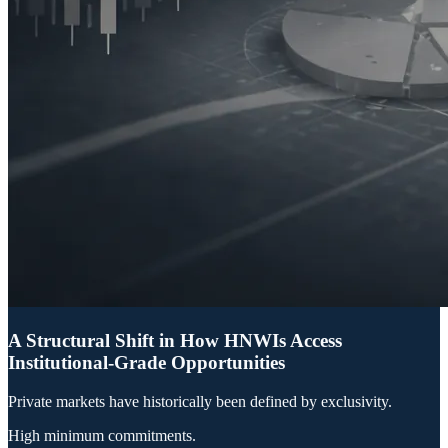
A Structural Shift in How HNWIs Access
Institutional-Grade Opportunities
Private markets have historically been defined by exclusivity.
High minimum commitments.