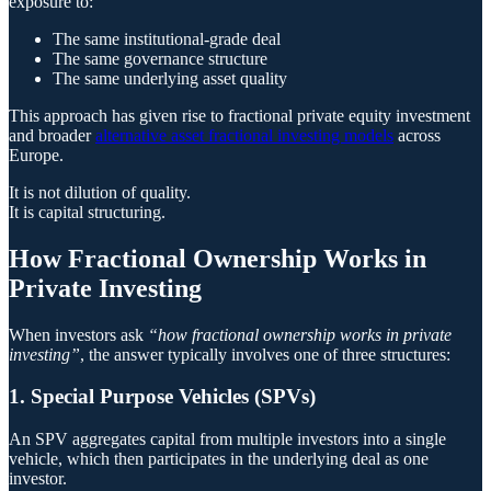
exposure to:
The same institutional-grade deal
The same governance structure
The same underlying asset quality
This approach has given rise to fractional private equity investment
and broader
alternative asset fractional investing models
across
Europe.
It is not dilution of quality.
It is capital structuring.
How Fractional Ownership Works in
Private Investing
When investors ask
“how fractional ownership works in private
investing”
, the answer typically involves one of three structures:
1. Special Purpose Vehicles (SPVs)
An SPV aggregates capital from multiple investors into a single
vehicle, which then participates in the underlying deal as one
investor.