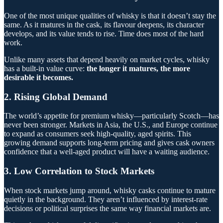
One of the most unique qualities of whisky is that it doesn’t stay the
same. As it matures in the cask, its flavour deepens, its character
develops, and its value tends to rise. Time does most of the hard
work.
Unlike many assets that depend heavily on market cycles, whisky
has a built-in value curve:
the longer it matures, the more
desirable it becomes.
2. Rising Global Demand
The world’s appetite for premium whisky—particularly Scotch—has
never been stronger. Markets in Asia, the U.S., and Europe continue
to expand as consumers seek high-quality, aged spirits. This
growing demand supports long-term pricing and gives cask owners
confidence that a well-aged product will have a waiting audience.
3. Low Correlation to Stock Markets
When stock markets jump around, whisky casks continue to mature
quietly in the background. They aren’t influenced by interest-rate
decisions or political surprises the same way financial markets are.