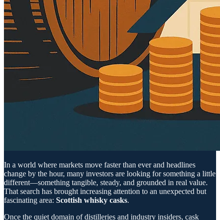
In a world where markets move faster than ever and headlines
change by the hour, many investors are looking for something a little
different—something tangible, steady, and grounded in real value.
That search has brought increasing attention to an unexpected but
fascinating area:
Scottish whisky casks
.
Once the quiet domain of distilleries and industry insiders, cask