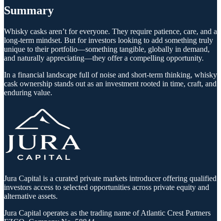
Summary
Whisky casks aren’t for everyone. They require patience, care, and a
long-term mindset. But for investors looking to add something truly
unique to their portfolio—something tangible, globally in demand,
and naturally appreciating—they offer a compelling opportunity.
In a financial landscape full of noise and short-term thinking, whisky
cask ownership stands out as an investment rooted in time, craft, and
enduring value.
Jura Capital is a curated private markets introducer offering qualified
investors access to selected opportunities across private equity and
alternative assets.
Jura Capital operates as the trading name of Atlantic Crest Partners