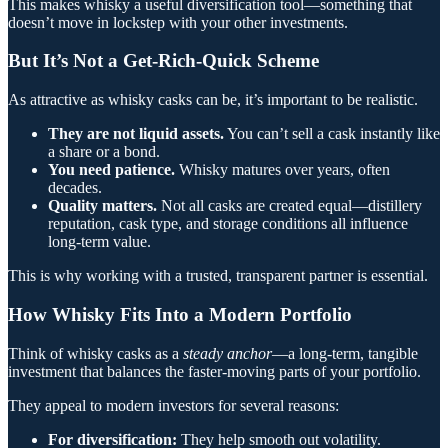
This makes whisky a useful diversification tool—something that
doesn’t move in lockstep with your other investments.
But It’s Not a Get-Rich-Quick Scheme
As attractive as whisky casks can be, it’s important to be realistic.
They are not liquid assets.
You can’t sell a cask instantly like
a share or a bond.
You need patience.
Whisky matures over years, often
decades.
Quality matters.
Not all casks are created equal—distillery
reputation, cask type, and storage conditions all influence
long-term value.
This is why working with a trusted, transparent partner is essential.
How Whisky Fits Into a Modern Portfolio
Think of whisky casks as a
steady anchor
—a long-term, tangible
investment that balances the faster-moving parts of your portfolio.
They appeal to modern investors for several reasons:
For diversification:
They help smooth out volatility.