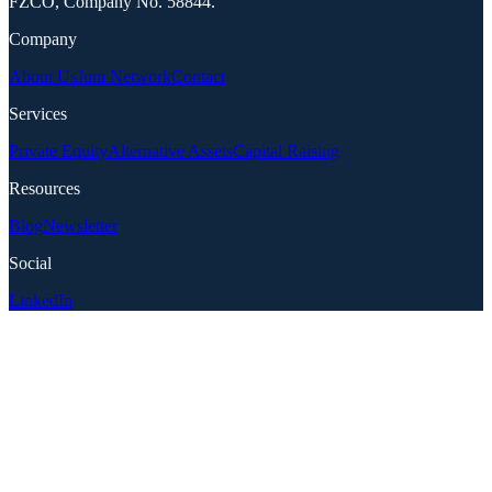
FZCO, Company No. 58844.
Company
About Us
Jura Network
Contact
Services
Private Equity
Alternative Assets
Capital Raising
Resources
Blog
Newsletter
Social
LinkedIn