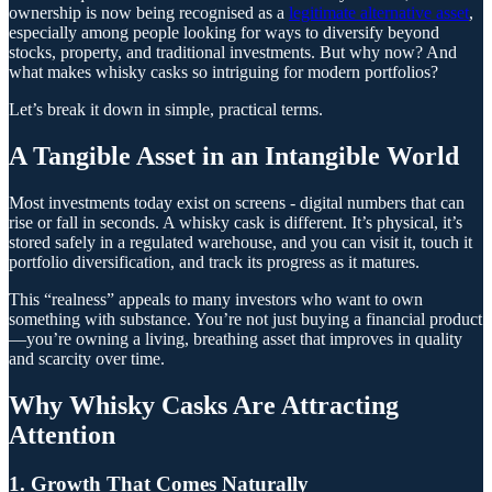
ownership is now being recognised as a
legitimate alternative asset
,
especially among people looking for ways to diversify beyond
stocks, property, and traditional investments. But why now? And
what makes whisky casks so intriguing for modern portfolios?
Let’s break it down in simple, practical terms.
A Tangible Asset in an Intangible World
Most investments today exist on screens - digital numbers that can
rise or fall in seconds. A whisky cask is different. It’s physical, it’s
stored safely in a regulated warehouse, and you can visit it, touch it
portfolio diversification, and track its progress as it matures.
This “realness” appeals to many investors who want to own
something with substance. You’re not just buying a financial product
—you’re owning a living, breathing asset that improves in quality
and scarcity over time.
Why Whisky Casks Are Attracting
Attention
1. Growth That Comes Naturally