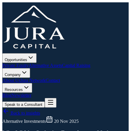
Opportunities
Private Equity
Alternative Assets
Capital Raising
Company
About Us
Jura Network
Contact
Resources
Blog
Newsletter
Speak to a Consultant
Back to insights
Alternative Investments
20 Nov 2025