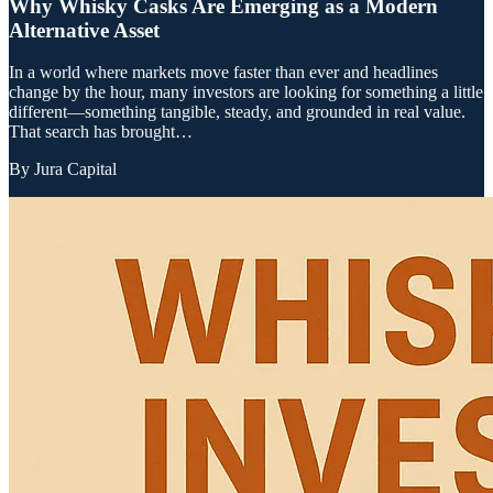
Why Whisky Casks Are Emerging as a Modern
Alternative Asset
In a world where markets move faster than ever and headlines
change by the hour, many investors are looking for something a little
different—something tangible, steady, and grounded in real value.
That search has brought…
By
Jura Capital