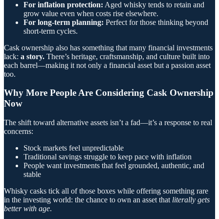
For inflation protection:
Aged whisky tends to retain and
grow value even when costs rise elsewhere.
For long-term planning:
Perfect for those thinking beyond
short-term cycles.
Cask ownership also has something that many financial investments
lack:
a story.
There’s heritage, craftsmanship, and culture built into
each barrel—making it not only a financial asset but a passion asset
too.
Why More People Are Considering Cask Ownership
Now
The shift toward alternative assets isn’t a fad—it’s a response to real
concerns:
Stock markets feel unpredictable
Traditional savings struggle to keep pace with inflation
People want investments that feel grounded, authentic, and
stable
Whisky casks tick all of those boxes while offering something rare
in the investing world: the chance to own an asset that
literally gets
better with age
.