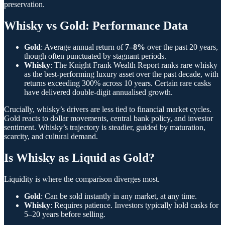
preservation.
Whisky vs Gold: Performance Data
Gold
: Average annual return of
7–8%
over the past 20 years,
though often punctuated by stagnant periods.
Whisky
: The Knight Frank Wealth Report ranks rare whisky
as the best-performing luxury asset over the past decade, with
returns exceeding 300% across 10 years. Certain rare casks
have delivered double-digit annualised growth.
Crucially, whisky’s drivers are less tied to financial market cycles.
Gold reacts to dollar movements, central bank policy, and investor
sentiment. Whisky’s trajectory is steadier, guided by maturation,
scarcity, and cultural demand.
Is Whisky as Liquid as Gold?
Liquidity is where the comparison diverges most.
Gold
: Can be sold instantly in any market, at any time.
Whisky
: Requires patience. Investors typically hold casks for
5–20 years before selling.