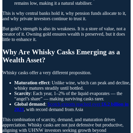
remains low, making it a natural stabiliser.
This is why central banks hold it, why pension funds allocate to it,
and why private investors continue to trust it.
But gold’s strength is also its weakness. It is a store of value, not a
creator of it. Owning gold ensures wealth is preserved, but it does
little to enhance it.
Why Are Whisky Casks Emerging as a
Wealth Asset?
Whisky casks offer a very different proposition.
Maturation effect
: Unlike wine, which can peak and decline,
whisky matures steadily until bottled.
Scarcity
: Each year, 1–2% of the liquid evaporates — the
“angel’s share” — making surviving casks rarer.
Global demand
:
Scotch exports reached over
£6.2 billion in
2023
, with record demand from Asia
This combination of scarcity, demand, and maturation drives
appreciation. Whisky casks are not just defensive but productive,
aligning with UHNW investors seeking growth beyond