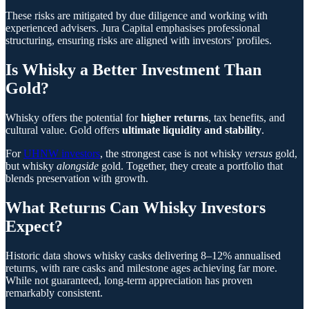
These risks are mitigated by due diligence and working with
experienced advisers. Jura Capital emphasises professional
structuring, ensuring risks are aligned with investors’ profiles.
Is Whisky a Better Investment Than
Gold?
Whisky offers the potential for
higher returns
, tax benefits, and
cultural value. Gold offers
ultimate liquidity and stability
.
For
UHNW investors
, the strongest case is not whisky
versus
gold,
but whisky
alongside
gold. Together, they create a portfolio that
blends preservation with growth.
What Returns Can Whisky Investors
Expect?
Historic data shows whisky casks delivering 8–12% annualised
returns, with rare casks and milestone ages achieving far more.
While not guaranteed, long-term appreciation has proven
remarkably consistent.