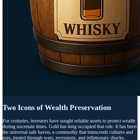
Two Icons of Wealth Preservation
For centuries, investors have sought reliable assets to protect wealth
during uncertain times. Gold has long occupied that role. It has been
the universal safe haven, a commodity that transcends cultures and
eras, trusted through wars, recessions, and inflationary shocks.