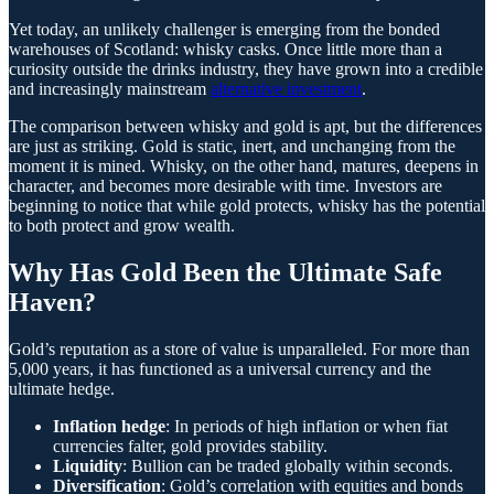
Yet today, an unlikely challenger is emerging from the bonded
warehouses of Scotland: whisky casks. Once little more than a
curiosity outside the drinks industry, they have grown into a credible
and increasingly mainstream
alternative investment
.
The comparison between whisky and gold is apt, but the differences
are just as striking. Gold is static, inert, and unchanging from the
moment it is mined. Whisky, on the other hand, matures, deepens in
character, and becomes more desirable with time. Investors are
beginning to notice that while gold protects, whisky has the potential
to both protect and grow wealth.
Why Has Gold Been the Ultimate Safe
Haven?
Gold’s reputation as a store of value is unparalleled. For more than
5,000 years, it has functioned as a universal currency and the
ultimate hedge.
Inflation hedge
: In periods of high inflation or when fiat
currencies falter, gold provides stability.
Liquidity
: Bullion can be traded globally within seconds.
Diversification
: Gold’s correlation with equities and bonds