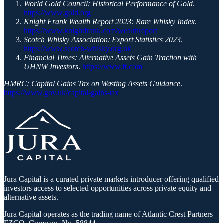
World Gold Council: Historical Performance of Gold
.
https://www.gold.org
Knight Frank Wealth Report 2023: Rare Whisky Index
.
https://www.knightfrank.com/wealthreport
Scotch Whisky Association: Export Statistics 2023
.
https://www.scotch-whisky.org.uk
Financial Times: Alternative Assets Gain Traction with
UHNW Investors
.
https://www.ft.com
HMRC: Capital Gains Tax on Wasting Assets Guidance
.
https://www.gov.uk/capital-gains-tax
Jura Capital is a curated private markets introducer offering qualified
investors access to selected opportunities across private equity and
alternative assets.
Jura Capital operates as the trading name of Atlantic Crest Partners
FZCO, Company No. 58844.