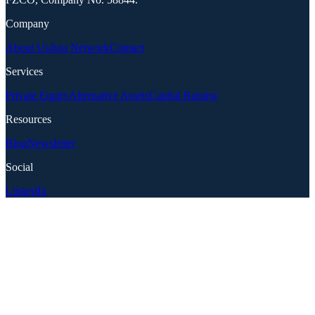
Company
About Us
Jura Network
Contact
Services
Private Equity
Alternative Assets
Capital Raising
Resources
Blog
Newsletter
Social
LinkedIn