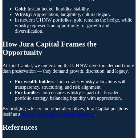
Gold
: Instant hedge, liquidity, stability.
Whisky
: Appreciation, tangibility, cultural legacy.
In modern UHNW portfolios, gold remains the hedge, while
whisky represents an opportunity for growth and
diversification.
How Jura Capital Frames the
Opportunity
At Jura Capital, we understand that UHNW investors demand more
than preservation — they demand growth, discretion, and legacy.
For wealth holders
: Jura curates whisky allocations with
transparency, structuring, and risk alignment.
For families
: Jura ensures whisky is part of a broader
portfolio strategy, balancing liquidity with appreciation.
By bridging whisky and other alternatives, Jura Capital positions
itself as a
partner in intelligent capital allocation
.
References