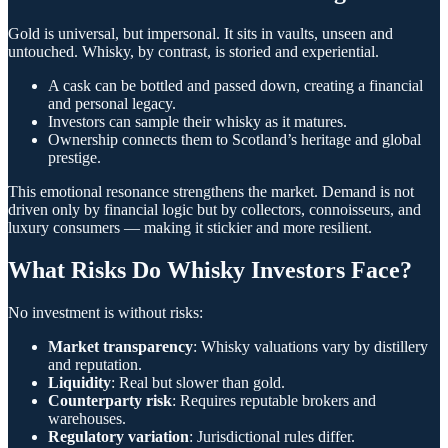
Gold is universal, but impersonal. It sits in vaults, unseen and
untouched. Whisky, by contrast, is storied and experiential.
A cask can be bottled and passed down, creating a financial
and personal legacy.
Investors can sample their whisky as it matures.
Ownership connects them to Scotland’s heritage and global
prestige.
This emotional resonance strengthens the market. Demand is not
driven only by financial logic but by collectors, connoisseurs, and
luxury consumers — making it stickier and more resilient.
What Risks Do Whisky Investors Face?
No investment is without risks:
Market transparency
: Whisky valuations vary by distillery
and reputation.
Liquidity
: Real but slower than gold.
Counterparty risk
: Requires reputable brokers and
warehouses.
Regulatory variation
: Jurisdictional rules differ.