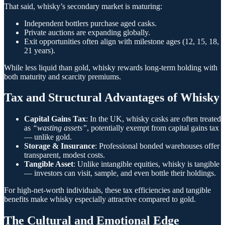
That said, whisky’s secondary market is maturing:
Independent bottlers purchase aged casks.
Private auctions are expanding globally.
Exit opportunities often align with milestone ages (12, 15, 18,
21 years).
While less liquid than gold, whisky rewards long-term holding with
both maturity and scarcity premiums.
Tax and Structural Advantages of Whisky
Capital Gains Tax
: In the UK, whisky casks are often treated
as
“wasting assets”
, potentially exempt from capital gains tax
— unlike gold.
Storage & Insurance
: Professional bonded warehouses offer
transparent, modest costs.
Tangible Asset
: Unlike intangible equities, whisky is tangible
— investors can visit, sample, and even bottle their holdings.
For high-net-worth individuals, these tax efficiencies and tangible
benefits make whisky especially attractive compared to gold.
The Cultural and Emotional Edge