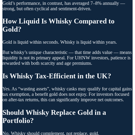
Gold’s performance, in contrast, has averaged 7–8% annually —
strong, but often cyclical and sentiment-driven.
How Liquid Is Whisky Compared to
Gold?
Gold is liquid within seconds. Whisky is liquid within years.
But whisky’s unique characteristic — that time adds value — means
liquidity is not its primary appeal. For UHNW investors, patience is
rewarded with both scarcity and age premiums.
Is Whisky Tax-Efficient in the UK?
Yes. As “wasting assets”, whisky casks may qualify for capital gains
tax exemption, a benefit gold does not enjoy. For investors focused
on after-tax returns, this can significantly improve net outcomes.
Should Whisky Replace Gold in a
Portfolio?
No. Whisky should complement, not replace, gold.