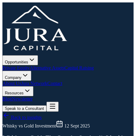
Opportunities
Private Equity
Alternative Assets
Capital Raising
Company
About Us
Jura Network
Contact
Resources
Blog
Newsletter
Speak to a Consultant
Back to insights
Whisky vs Gold Investment
12 Sept 2025