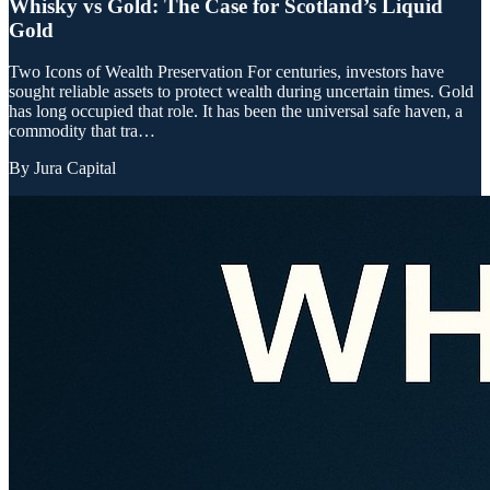
Whisky vs Gold: The Case for Scotland’s Liquid
Gold
Two Icons of Wealth Preservation For centuries, investors have
sought reliable assets to protect wealth during uncertain times. Gold
has long occupied that role. It has been the universal safe haven, a
commodity that tra…
By
Jura Capital