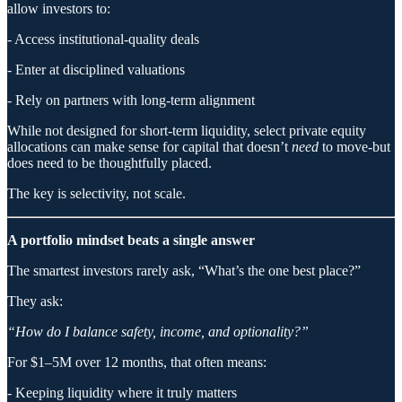
allow investors to:
- Access institutional-quality deals
- Enter at disciplined valuations
- Rely on partners with long-term alignment
While not designed for short-term liquidity, select private equity
allocations can make sense for capital that doesn’t
need
to move-but
does need to be thoughtfully placed.
The key is selectivity, not scale.
A portfolio mindset beats a single answer
The smartest investors rarely ask, “What’s the one best place?”
They ask:
“How do I balance safety, income, and optionality?”
For $1–5M over 12 months, that often means:
- Keeping liquidity where it truly matters