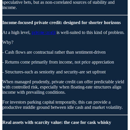
speculative bets, but as non-correlated sources of stability and
income.
Income-focused private credit: designed for shorter horizons
At a high level,
private credit
is well-suited to this kind of problem.
Why?
- Cash flows are contractual rather than sentiment-driven
- Returns come primarily from income, not price appreciation
- Structures-such as seniority and security-are set upfront
When managed prudently, private credit can offer predictable yield
with controlled risk, especially when floating-rate structures align
income with prevailing conditions.
For investors parking capital temporarily, this can provide a
productive middle ground between idle cash and market volatility.
Real assets with scarcity value: the case for cask whisky