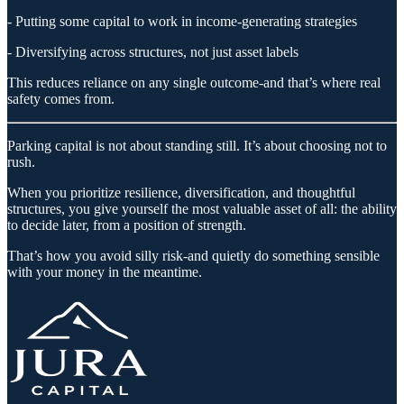
- Putting some capital to work in income-generating strategies
- Diversifying across structures, not just asset labels
This reduces reliance on any single outcome-and that’s where real
safety comes from.
Parking capital is not about standing still. It’s about choosing not to
rush.
When you prioritize resilience, diversification, and thoughtful
structures, you give yourself the most valuable asset of all: the ability
to decide later, from a position of strength.
That’s how you avoid silly risk-and quietly do something sensible
with your money in the meantime.