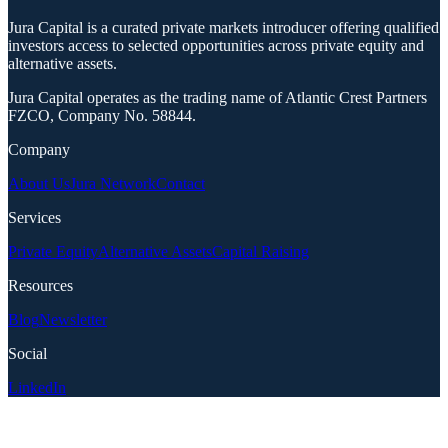
Jura Capital is a curated private markets introducer offering qualified
investors access to selected opportunities across private equity and
alternative assets.
Jura Capital operates as the trading name of Atlantic Crest Partners
FZCO, Company No. 58844.
Company
About Us
Jura Network
Contact
Services
Private Equity
Alternative Assets
Capital Raising
Resources
Blog
Newsletter
Social
LinkedIn