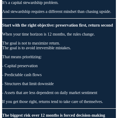
It’s a capital stewardship problem.
And stewardship requires a different mindset than chasing upside.
Start with the right objective: preservation first, return second
When your time horizon is 12 months, the rules change.
The goal is not to maximize return.
The goal is to avoid irreversible mistakes.
That means prioritizing:
- Capital preservation
- Predictable cash flows
- Structures that limit downside
- Assets that are less dependent on daily market sentiment
If you get those right, returns tend to take care of themselves.
The biggest risk over 12 months is forced decision-making