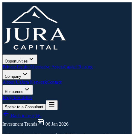
Opportunities
Private Equity
Alternative Assets
Capital Raising
Company
About Us
Jura Network
Contact
Resources
Blog
Newsletter
Speak to a Consultant
Back to insights
Investment Trends
06 Jan 2026