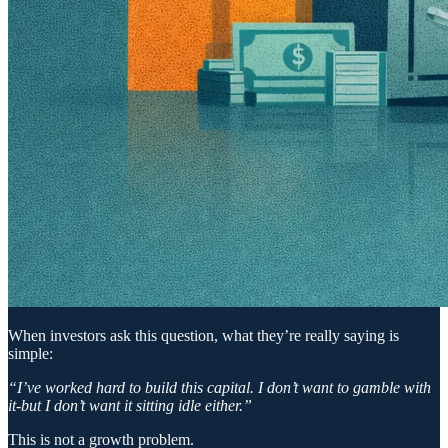
When investors ask this question, what they’re really saying is
simple:
“I’ve worked hard to build this capital. I don’t want to gamble with
it-but I don’t want it sitting idle either.”
This is not a growth problem.