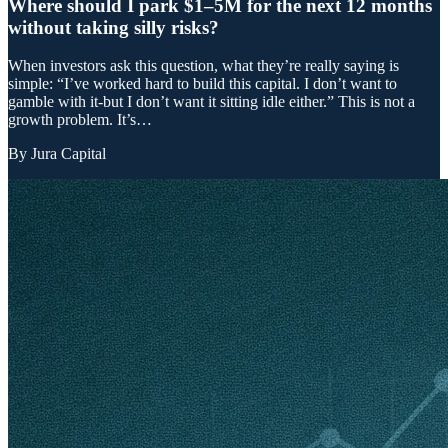
Where should I park $1–5M for the next 12 months
without taking silly risks?
When investors ask this question, what they’re really saying is
simple: “I’ve worked hard to build this capital. I don’t want to
gamble with it-but I don’t want it sitting idle either.” This is not a
growth problem. It’s…
By
Jura Capital