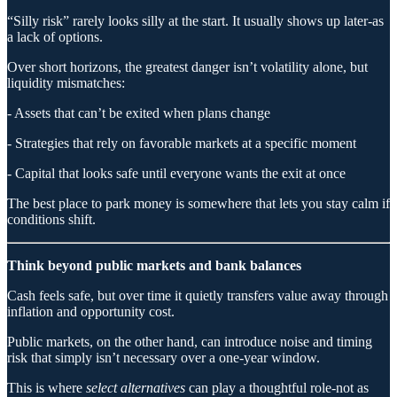
“Silly risk” rarely looks silly at the start. It usually shows up later-as
a lack of options.
Over short horizons, the greatest danger isn’t volatility alone, but
liquidity mismatches:
- Assets that can’t be exited when plans change
- Strategies that rely on favorable markets at a specific moment
- Capital that looks safe until everyone wants the exit at once
The best place to park money is somewhere that lets you stay calm if
conditions shift.
Think beyond public markets and bank balances
Cash feels safe, but over time it quietly transfers value away through
inflation and opportunity cost.
Public markets, on the other hand, can introduce noise and timing
risk that simply isn’t necessary over a one-year window.
This is where
select alternatives
can play a thoughtful role-not as