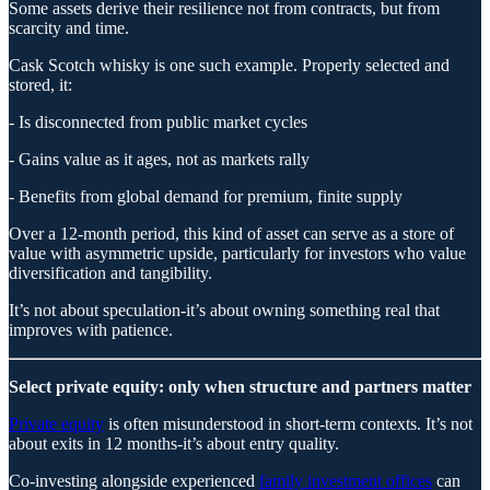
Some assets derive their resilience not from contracts, but from
scarcity and time.
Cask Scotch whisky is one such example. Properly selected and
stored, it:
- Is disconnected from public market cycles
- Gains value as it ages, not as markets rally
- Benefits from global demand for premium, finite supply
Over a 12-month period, this kind of asset can serve as a store of
value with asymmetric upside, particularly for investors who value
diversification and tangibility.
It’s not about speculation-it’s about owning something real that
improves with patience.
Select private equity: only when structure and partners matter
Private equity
is often misunderstood in short-term contexts. It’s not
about exits in 12 months-it’s about entry quality.
Co-investing alongside experienced
family investment offices
can