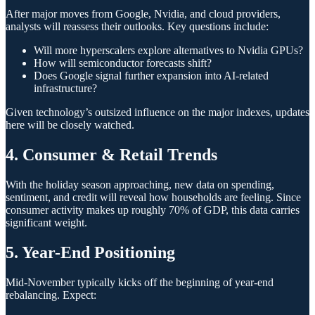
After major moves from Google, Nvidia, and cloud providers,
analysts will reassess their outlooks. Key questions include:
Will more hyperscalers explore alternatives to Nvidia GPUs?
How will semiconductor forecasts shift?
Does Google signal further expansion into AI-related
infrastructure?
Given technology’s outsized influence on the major indexes, updates
here will be closely watched.
4. Consumer & Retail Trends
With the holiday season approaching, new data on spending,
sentiment, and credit will reveal how households are feeling. Since
consumer activity makes up roughly 70% of GDP, this data carries
significant weight.
5. Year-End Positioning
Mid-November typically kicks off the beginning of year-end
rebalancing. Expect: