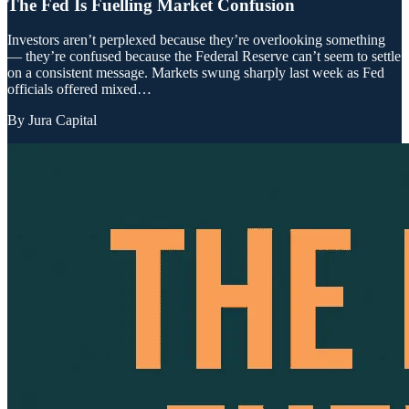
The Fed Is Fuelling Market Confusion
Investors aren’t perplexed because they’re overlooking something
— they’re confused because the Federal Reserve can’t seem to settle
on a consistent message. Markets swung sharply last week as Fed
officials offered mixed…
By
Jura Capital