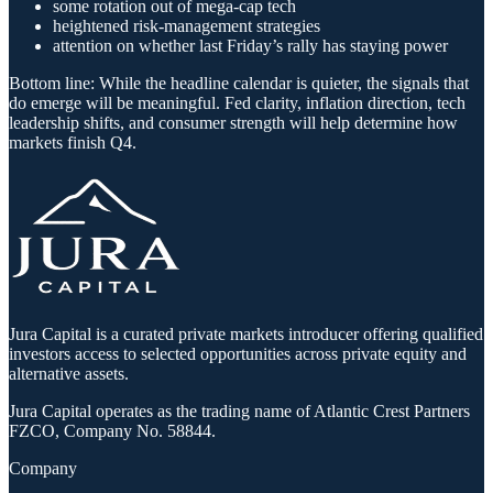
some rotation out of mega-cap tech
heightened risk-management strategies
attention on whether last Friday’s rally has staying power
Bottom line: While the headline calendar is quieter, the signals that
do emerge will be meaningful. Fed clarity, inflation direction, tech
leadership shifts, and consumer strength will help determine how
markets finish Q4.
Jura Capital is a curated private markets introducer offering qualified
investors access to selected opportunities across private equity and
alternative assets.
Jura Capital operates as the trading name of Atlantic Crest Partners
FZCO, Company No. 58844.
Company