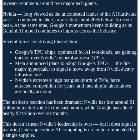
investor sentiment around two major tech giants.
Nvidia — long viewed as the uncontested leader of the AI hardware
race — continued to slide, now sitting about 20% below its recent
peak. At the same time, Google’s momentum keeps building as its
Gemini AI model continues to impress across the industry.
Several forces are driving this rotation:
Google’s TPU chips, optimized for AI workloads, are gaining
traction over Nvidia’s general-purpose GPUs.
Meta announced plans to adopt Google’s TPUs — the first
major hyperscaler to signal a move away from Nvidia-heavy
infrastructure.
Nvidia’s extremely high margins (north of 70%) have
attracted competition for years, and meaningful alternatives
are finally arriving.
The market’s reaction has been dramatic: Nvidia has lost around $1
trillion in market value in the past month, while Google has added
nearly $2 trillion over six months.
This doesn’t mean Nvidia’s leadership is over — but it does signal a
maturing landscape where AI computing is no longer dominated by
a single supplier.