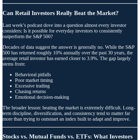
Can Retail Investors Really Beat the Market?
Last week’s podcast dove into a question almost every investor
considers: Is it possible for everyday investors to consistently
outperform the S&P 500?
Decades of data suggest the answer is generally no. While the S&P
500 has returned roughly 10% annually over the past 30 years, the
average retail investor has earned closer to 3.9%. The gap largely
stems from:
Behavioral pitfalls
Poor market timing
Excessive trading
Chasing returns
Emotional decision-making
The broader lesson: beating the market is extremely difficult. Long-
term discipline, diversification, and consistency tend to matter far
more than trying to outsmart an index built to adapt and improve.
Stocks vs. Mutual Funds vs. ETFs: What Investors