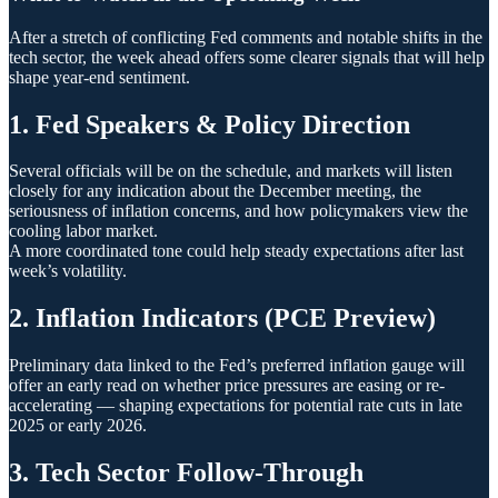
After a stretch of conflicting Fed comments and notable shifts in the
tech sector, the week ahead offers some clearer signals that will help
shape year-end sentiment.
1. Fed Speakers & Policy Direction
Several officials will be on the schedule, and markets will listen
closely for any indication about the December meeting, the
seriousness of inflation concerns, and how policymakers view the
cooling labor market.
A more coordinated tone could help steady expectations after last
week’s volatility.
2. Inflation Indicators (PCE Preview)
Preliminary data linked to the Fed’s preferred inflation gauge will
offer an early read on whether price pressures are easing or re-
accelerating — shaping expectations for potential rate cuts in late
2025 or early 2026.
3. Tech Sector Follow-Through