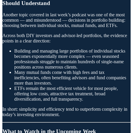
Should Understand
Another topic covered in last week’s podcast was one of the most
common — and misunderstood — decisions in portfolio building:
choosing between individual stocks, mutual funds, and ETFs.
Across both DIY investors and advisor-led portfolios, the evidence
points in a clear direction:
Building and managing large portfolios of individual stocks
becomes exponentially more complex — even seasoned
professionals struggle to maintain hundreds of single-name
positions across numerous clients.
Many mutual funds come with high fees and tax
inefficiencies, often benefiting advisors and fund companies
more than investors.
ETFs remain the most efficient vehicle for most people,
offering low costs, attractive tax treatment, broad
diversification, and full transparency.
In short: simplicity and efficiency tend to outperform complexity in
today’s investing environment.
What to Watch in the Upcoming Week