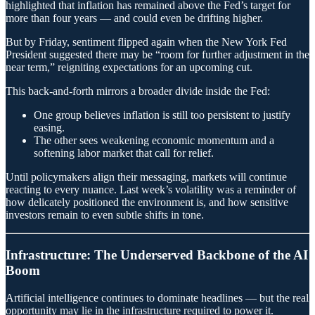
highlighted that inflation has remained above the Fed’s target for
more than four years — and could even be drifting higher.
But by Friday, sentiment flipped again when the New York Fed
President suggested there may be “room for further adjustment in the
near term,” reigniting expectations for an upcoming cut.
This back-and-forth mirrors a broader divide inside the Fed:
One group believes inflation is still too persistent to justify
easing.
The other sees weakening economic momentum and a
softening labor market that call for relief.
Until policymakers align their messaging, markets will continue
reacting to every nuance. Last week’s volatility was a reminder of
how delicately positioned the environment is, and how sensitive
investors remain to even subtle shifts in tone.
Infrastructure: The Underserved Backbone of the AI
Boom
Artificial intelligence continues to dominate headlines — but the real
opportunity may lie in the infrastructure required to power it.