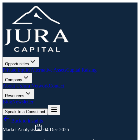
Opportunities
Private Equity
Alternative Assets
Capital Raising
Company
About Us
Jura Network
Contact
Resources
Blog
Newsletter
Speak to a Consultant
Back to insights
Market Analysis
04 Dec 2025