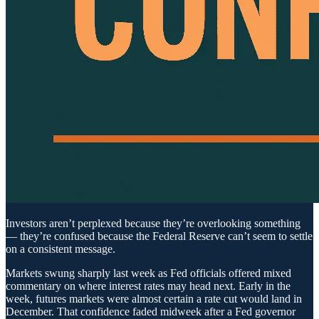
Investors aren’t perplexed because they’re overlooking something
— they’re confused because the Federal Reserve can’t seem to settle
on a consistent message.
Markets swung sharply last week as Fed officials offered mixed
commentary on where interest rates may head next. Early in the
week, futures markets were almost certain a rate cut would land in
December. That confidence faded midweek after a Fed governor