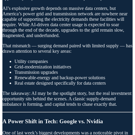
AI’s explosive growth depends on massive data centers, but
America’s power grid and transmission network are nowhere near
capable of supporting the electricity demands these facilities will
require. While AI-driven data center usage is expected to soar
through the end of the decade, upgrades to the grid remain slow,
fragmented, and underfunded.
That mismatch — surging demand paired with limited supply — has
drawn attention to several key areas:
Utility companies
Grid-modernization initiatives
Transmission upgrades
Renewable-energy and backup-power solutions
Real estate designed specifically for data centers
The takeaway: AI may be the spotlight story, but the real investment
opportunity sits behind the scenes. A classic supply-demand
imbalance is forming, and capital tends to chase exactly that.
A Power Shift in Tech: Google vs. Nvidia
One of last week’s biggest developments was a noticeable pivot in