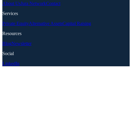
About Us
Jura Network
Contact
Services
Private Equity
Alternative Assets
Capital Raising
Resources
Blog
Newsletter
Social
LinkedIn